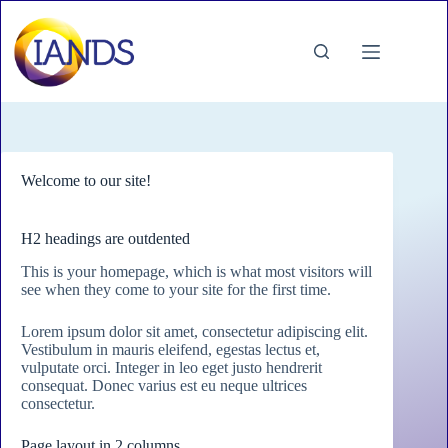
Skip
to
content
Welcome to our site!
H2 headings are outdented
This is your homepage, which is what most visitors will
see when they come to your site for the first time.
Lorem ipsum dolor sit amet, consectetur adipiscing elit.
Vestibulum in mauris eleifend, egestas lectus et,
vulputate orci. Integer in leo eget justo hendrerit
consequat. Donec varius est eu neque ultrices
consectetur.
Page layout in 2 columns