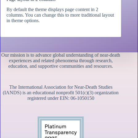
By default the theme displays page content in 2
columns. You can change this to more traditional layout
in theme options.
Our mission is to advance global understanding of near-death
experiences and related phenomena through research,
education, and supportive communities and resources.
The International Association for Near-Death Studies
(IANDS) is an educational nonprofit 501(c)(3) organization
registered under EIN: 06-1050150