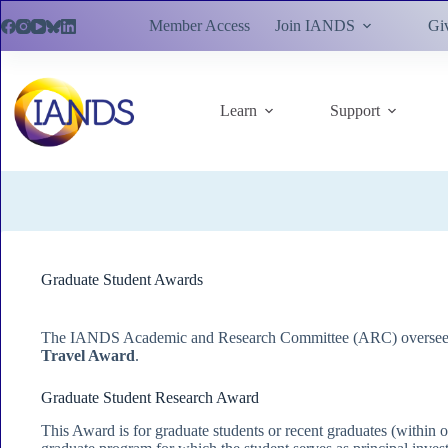
Skip
Member Access
Join IANDS
Gi
to
content
Learn
Support
Graduate Student Awards
The IANDS Academic and Research Committee (ARC) oversees 
Travel Award
.
Graduate Student Research Award
This Award is for graduate students or recent graduates (within o