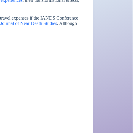
d experiences
, their transformational effects,
d travel expenses if the IANDS Conference
 Journal of Near-Death Studies
. Although