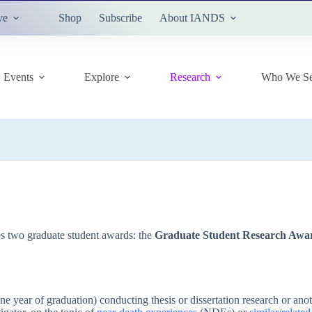
ve
Shop
Subscribe
About IANDS
Events
Explore
Research
Who We Se
two graduate student awards: the
Graduate Student Research Awa
ne year of graduation) conducting thesis or dissertation research or ano