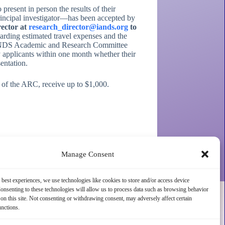
esent in person the results of their
 principal investigator—has been accepted by
rector at
research_director@iands.org
to
arding estimated travel expenses and the
DS Academic and Research Committee
y applicants within one month whether their
entation.
n of the ARC, receive up to $1,000.
Manage Consent
 best experiences, we use technologies like cookies to store and/or access device
onsenting to these technologies will allow us to process data such as browsing behavior
on this site. Not consenting or withdrawing consent, may adversely affect certain
unctions.