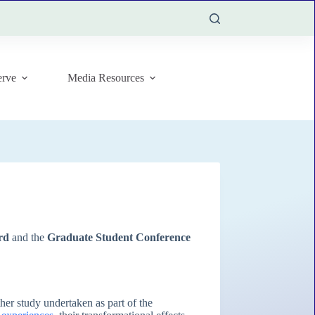
rve
Media Resources
rd
and the
Graduate Student Conference
ther study undertaken as part of the