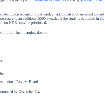
igator, on the topic of
near-death experiences
(NDEs) or
similar/relate
he student upon receipt of the Award, an additional $500 awarded towar
n person, and an additional $500 awarded if the study is published in
the
arch on NDEs may be prioritized.
nt font, 1-inch margins, double
arch
 them
 Institutional Review Board
 announced by December 1st.