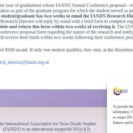
 one year of graduation) whose IANDS Annual Conference proposal—to pr
ertaken as part of the graduate program for which the student served as
 a student/graduate has two weeks to email the IANDS Research Di
esearch Director will reply by email with a brief form to complete reg
ete and return this form within two weeks of receiving it.
The IAN
onference proposal form regarding the nature of the research and notif
ll receive their funds within two weeks following their conference pres
d $500 award. If only one student qualifies, they may, at the discretio
arch_director@iands.org
or
To provide the
information. C
or unique IDs 
features and f
he International Association for Near-Death Studies
(IANDS) is an educational nonprofit 501(c)(3)