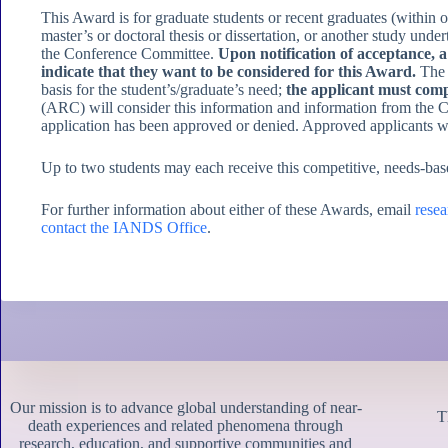
This Award is for graduate students or recent graduates (within
master’s or doctoral thesis or dissertation, or another study und
the Conference Committee.
Upon notification of acceptance,
indicate that they want to be considered for this Award.
The R
basis for the student’s/graduate’s need;
the applicant must compl
(ARC) will consider this information and information from the C
application has been approved or denied. Approved applicants wi
Up to two students may each receive this competitive, needs-base
For further information about either of these Awards, email
rese
contact the IANDS Office
.
Our mission is to advance global understanding of near-
T
death experiences and related phenomena through
research, education, and supportive communities and