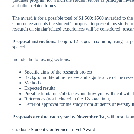
graduate program for which the student serves as principal invest
and other related topics.
The award is for a possible total of $1,500: $500 awarded to t
Committee accepts the student’s proposal to present this study i
research on similar/related experiences will be considered, rese
Proposal instructions
: Length: 12 pages maximum, using 12-poi
spaced.
Include the following sections:
Specific aims of the research project
Background literature review and significance of the rese
Methods
Expected results
Possible limitations/obstacles and how you will deal with
References (not included in the 12-page limit)
Letter of approval for the study from student’s university
Proposals are due each year by November 1st
, with results
Graduate Student Conference Travel Award