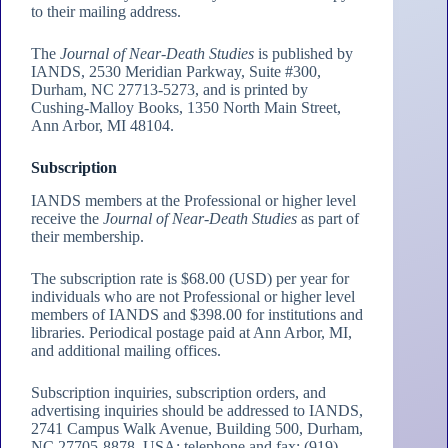
to their mailing address.
The
Journal of Near-Death Studies
is published by
IANDS, 2530 Meridian Parkway, Suite #300,
Durham, NC 27713-5273, and is printed by
Cushing-Malloy Books, 1350 North Main Street,
Ann Arbor, MI 48104.
Subscription
IANDS members at the Professional or higher level
receive the
Journal of Near-Death Studies
as part of
their membership.
The subscription rate is $68.00 (USD) per year for
individuals who are not Professional or higher level
members of IANDS and $398.00 for institutions and
libraries. Periodical postage paid at Ann Arbor, MI,
and additional mailing offices.
Subscription inquiries, subscription orders, and
advertising inquiries should be addressed to IANDS,
2741 Campus Walk Avenue, Building 500, Durham,
NC 27705-8878, USA; telephone and fax: (919)