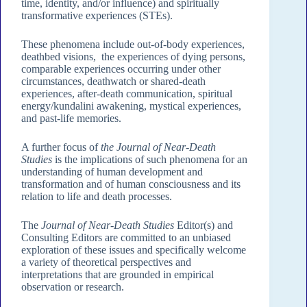
time, identity, and/or influence) and spiritually
transformative experiences (STEs).
These phenomena include out-of-body experiences,
deathbed visions, the experiences of dying persons,
comparable experiences occurring under other
circumstances, deathwatch or shared-death
experiences, after-death communication, spiritual
energy/kundalini awakening, mystical experiences,
and past-life memories.
A further focus of
the Journal of Near-Death
Studies
is the implications of such phenomena for an
understanding of human development and
transformation and of human consciousness and its
relation to life and death processes.
The
Journal of Near-Death Studies
Editor(s) and
Consulting Editors are committed to an unbiased
exploration of these issues and specifically welcome
a variety of theoretical perspectives and
interpretations that are grounded in empirical
observation or research.