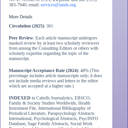
383-7940; email:
services@iands.org
.
More Details
Circulation (2025)
: 361
Peer Review
: Each article manuscript undergoes
masked review by at least two scholarly reviewers
from among the Consulting Editors or others with
scholarly expertise regarding the topic of the
manuscript.
Manuscript Acceptance Rate (2024)
: 48% (This
percentage includes article manuscripts only; it does
not include media reviews and letters to the editor
which are accepted at a higher rate.)
INDEXED
in Cabells Journalytics, EBSCO,
Family & Society Studies Worldwide, Health
Instrument File, International Bibliography of
Periodical Literature, Parapsychology Abstracts
International, Psychological Abstracts, PsycINFO
Database, Sage Family Abstracts, Social Work