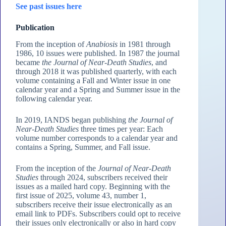
See past issues here
Publication
From the inception of
Anabiosis
in 1981 through
1986, 10 issues were published. In 1987 the journal
became
the Journal of Near-Death Studies
, and
through 2018 it was published quarterly, with each
volume containing a Fall and Winter issue in one
calendar year and a Spring and Summer issue in the
following calendar year.
In 2019, IANDS began publishing
the Journal of
Near-Death Studies
three times per year: Each
volume number corresponds to a calendar year and
contains a Spring, Summer, and Fall issue.
From the inception of the
Journal of Near-Death
Studies
through 2024, subscribers received their
issues as a mailed hard copy. Beginning with the
first issue of 2025, volume 43, number 1,
subscribers receive their issue electronically as an
email link to PDFs. Subscribers could opt to receive
their issues only electronically or also in hard copy