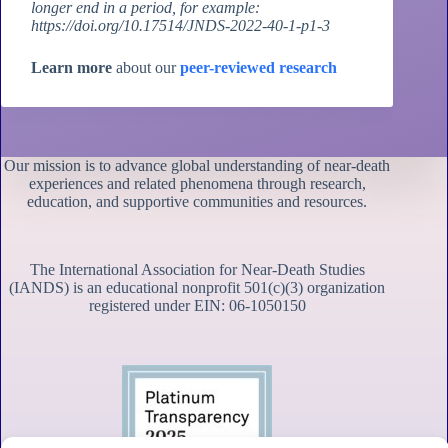
longer end in a period, for example:
https://doi.org/10.17514/JNDS-2022-40-1-p1-3
Learn more
about our
peer-reviewed research
Our mission is to advance global understanding of near-death
experiences and related phenomena through research,
education, and supportive communities and resources.
The International Association for Near-Death Studies
(IANDS) is an educational nonprofit 501(c)(3) organization
registered under EIN: 06-1050150