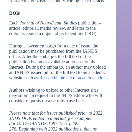
Research and Abstracts, and Sociological Abstracts.
DOIs
Each
Journal of Near-Death Studies
publication–
article, editorial, media review, and letter to the
editor–is issued a digital object identifier (DOI).
During a 1-year embargo from date of issue, the
publication may be purchased from the IANDS
office. After the embargo, the full text of the
publication becomes available at no cost on the
Internet. During the embargo, an author may upload
an IANDS-issued pdf of the full text to an academic
website such as
ResearchGate.net
or
academia.edu
.
Authors wishing to upload to other Internet sites
may submit a request to the JNDS editor who will
consider requests on a case-by-case basis.
Please note that for issues published prior to 2022,
JNDS DOIs ended in a period, for example:
doi:10.17514/JNDS-1997-15-4-p259-
278
.
Beginning with 2022 publications, they no