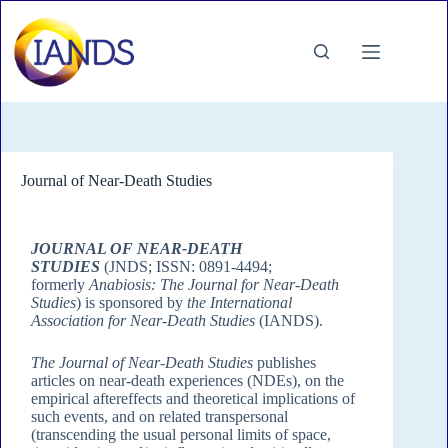
Journal of Near-Death Studies
JOURNAL OF NEAR-DEATH
STUDIES
(JNDS; ISSN: 0891-4494;
formerly
Anabiosis: The Journal for Near-Death
Studies
) is sponsored by
the International
Association for Near-Death Studies
(IANDS).
The Journal of Near-Death Studies
publishes
articles on near-death experiences (NDEs), on the
empirical aftereffects and theoretical implications of
such events, and on related transpersonal
(transcending the usual personal limits of space,