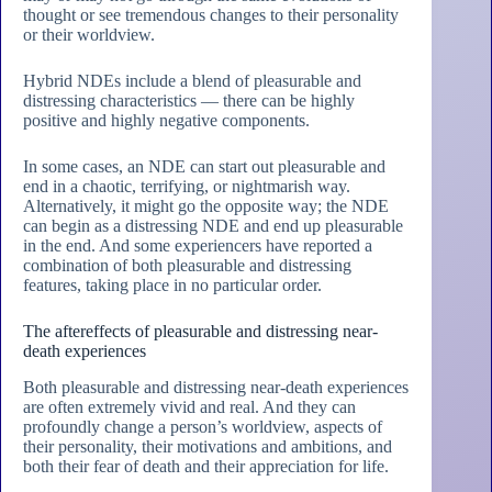
thought or see tremendous changes to their personality
or their worldview.
Hybrid NDEs include a blend of pleasurable and
distressing characteristics — there can be highly
positive and highly negative components.
In some cases, an NDE can start out pleasurable and
end in a chaotic, terrifying, or nightmarish way.
Alternatively, it might go the opposite way; the NDE
can begin as a distressing NDE and end up pleasurable
in the end. And some experiencers have reported a
combination of both pleasurable and distressing
features, taking place in no particular order.
The aftereffects of pleasurable and distressing near-
death experiences
Both pleasurable and distressing near-death experiences
are often extremely vivid and real. And they can
profoundly change a person’s worldview, aspects of
their personality, their motivations and ambitions, and
both their fear of death and their appreciation for life.