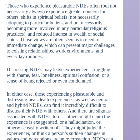
Those who experience pleasurable NDEs often (but not
necessarily always) experience greater concern for
others, shifts in spiritual beliefs (not necessarily
adopting to particular beliefs, and not necessarily
becoming more involved in any particular religious
practices), and reduced interest in wealth or social
status. Those views are often seen as in need of
immediate change, which can present major challenges
to existing relationships, work environments, and
everyday routines.
Distressing NDEs may leave experiencers struggling
with shame, fear, loneliness, spiritual confusion, or a
sense of being rejected or even condemned.
In either case, those experiencing pleasurable and
distressing near-death experiences, as well as neutral
and hybrid NDEs, can find it incredibly difficult to
discuss their NDE with others. And there are stigmas
associated with NDEs, too — others might claim the
experience is exaggerated, or a hallucination, or
otherwise easily written off. They might judge the
experiencer, or think a person’s sudden changes in
values and perceptions are an overreaction. NDEs can