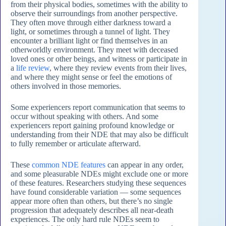
from their physical bodies, sometimes with the ability to
observe their surroundings from another perspective.
They often move through either darkness toward a
light, or sometimes through a tunnel of light. They
encounter a brilliant light or find themselves in an
otherworldly environment. They meet with deceased
loved ones or other beings, and witness or participate in
a
life review
, where they review events from their lives,
and where they might sense or feel the emotions of
others involved in those memories.
Some experiencers report communication that seems to
occur without speaking with others. And some
experiencers report gaining profound knowledge or
understanding from their NDE that may also be difficult
to fully remember or articulate afterward.
These
common NDE features
can appear in any order,
and some pleasurable NDEs might exclude one or more
of these features. Researchers studying these sequences
have found considerable variation — some sequences
appear more often than others, but there’s no single
progression that adequately describes all near-death
experiences. The only hard rule NDEs seem to