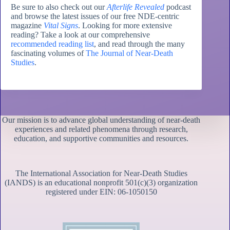
Be sure to also check out our
Afterlife Revealed
podcast
and browse the latest issues of our free NDE-centric
magazine
Vital Signs
. Looking for more extensive
reading? Take a look at our comprehensive
recommended reading list
, and read through the many
fascinating volumes of
The Journal of Near-Death
Studies
.
Our mission is to advance global understanding of near-death
experiences and related phenomena through research,
education, and supportive communities and resources.
The International Association for Near-Death Studies
(IANDS) is an educational nonprofit 501(c)(3) organization
registered under EIN: 06-1050150