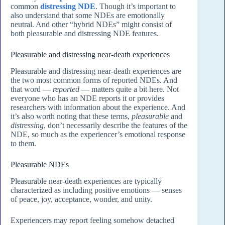
common
distressing NDE
. Though it’s important to
also understand that some NDEs are emotionally
neutral. And other “hybrid NDEs” might consist of
both pleasurable and distressing NDE features.
Pleasurable and distressing near-death experiences
Pleasurable and distressing near-death experiences are
the two most common forms of reported NDEs. And
that word —
reported
— matters quite a bit here. Not
everyone who has an NDE reports it or provides
researchers with information about the experience. And
it’s also worth noting that these terms,
pleasurable
and
distressing
, don’t necessarily describe the features of the
NDE, so much as the experiencer’s emotional response
to them.
Pleasurable NDEs
Pleasurable near-death experiences are typically
characterized as including positive emotions — senses
of peace, joy, acceptance, wonder, and unity.
Experiencers may report feeling somehow detached