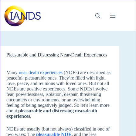
Skip
to
content
Pleasurable and Distressing Near-Death Experiences
Many
near-death experiences
(NDEs) are described as
peaceful, pleasurable ones. They’re filled with light,
love, peace, and reunions with loved ones. But not all
NDEs are positive experiences. Some NDEs involve
fear, powerlessness, isolation, despair, threatening
encounters or environments, or an overwhelming
feeling of being negatively judged. So let’s learn more
about
pleasurable and distressing near-death
experiences
.
NDEs are usually (but not always) classified in one of
two ways: The
pleasurable NDE
, and the less