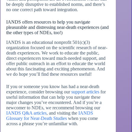
be deeply disruptive to established norms, and there’s
no one correct path toward integration.
IANDS offers resources to help you navigate
pleasurable and distressing near-death experiences (and
the other types of NDEs, too!)
IANDS is an educational nonprofit 501(c)(3)
organization focused on the scientific research of near-
death experiences. We work to educate the public,
direct experiencers toward much-needed support, and
offer public outreach in an effort to educate the world
about this fascinating and exciting phenomenon. And
we do hope you’ll find these resources useful!
If you or someone you know has had a near-death
experience, consider browsing our
support articles
for
useful information that can help you navigate these
major changes you’ve encountered. And if you’re a
newcomer to NDEs, we recommend browsing our
IANDS Q&A articles
, and visiting the
IANDS
Glossary for Near-Death Studies
when you come
across a phrase you’re unfamiliar with.