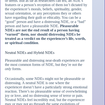
or deeds. But as far as researchers can tell, an NDE’s
features or a person’s reception of them isn’t dictated by
the experiencer’s morals, beliefs, spirituality, gender,
sexual orientation, or any perceptions they or others
have regarding their guilt or ethicality. You can be a
“good” person and have a distressing NDE, or a “bad”
person and have a pleasurable NDE.
Pleasurable
NDEs are not the end result of a person having
“earned” them, nor should distressing NDEs be
treated as a verdict on the experiencer’s life, worth,
or spiritual condition
.
Neutral NDEs and Hybrid NDEs
Pleasurable and distressing near-death experiences are
the most common forms of NDE, but they’re not the
only
forms.
Occasionally, some NDEs might not be pleasurable or
distressing. A neutral NDE is one where the
experiencer doesn’t have a particularly strong emotional
reaction. There’s no pleasurable sense of overwhelming
joy or love, and no distressing sense of terror or pain.
Neutral NDEs feel incredibly real, but the experiencer
may or may not go through the same evolutions of