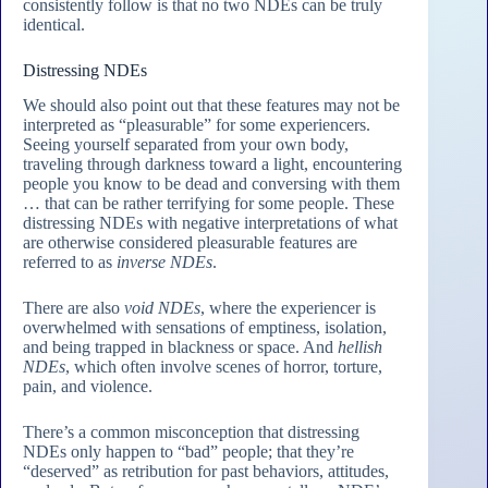
consistently follow is that no two NDEs can be truly
identical.
Distressing NDEs
We should also point out that these features may not be
interpreted as “pleasurable” for some experiencers.
Seeing yourself separated from your own body,
traveling through darkness toward a light, encountering
people you know to be dead and conversing with them
… that can be rather terrifying for some people. These
distressing NDEs with negative interpretations of what
are otherwise considered pleasurable features are
referred to as
inverse NDEs
.
There are also
void NDEs
, where the experiencer is
overwhelmed with sensations of emptiness, isolation,
and being trapped in blackness or space. And
hellish
NDEs
, which often involve scenes of horror, torture,
pain, and violence.
There’s a common misconception that distressing
NDEs only happen to “bad” people; that they’re
“deserved” as retribution for past behaviors, attitudes,