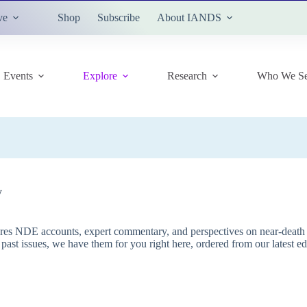
ve
Shop
Subscribe
About IANDS
Events
Explore
Research
Who We Se
y
res NDE accounts, expert commentary, and perspectives on near-death e
g past issues, we have them for you right here, ordered from our latest e