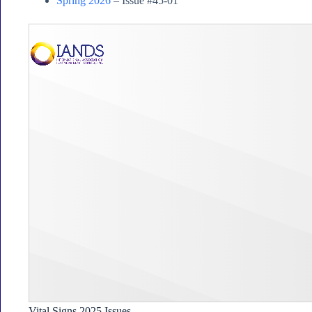
Spring 2026
– Issue #45-01
Vital Signs 2025 Issues