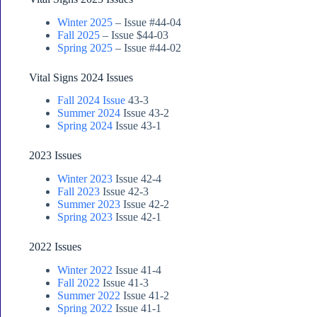
Winter 2025
– Issue #44-04
Fall 2025
– Issue $44-03
Spring 2025
– Issue #44-02
Vital Signs 2024 Issues
Fall 2024 Issue
43-3
Summer 2024
Issue 43-2
Spring 2024
Issue 43-1
2023 Issues
Winter 2023
Issue 42-4
Fall 2023
Issue 42-3
Summer 2023
Issue 42-2
Spring 2023
Issue 42-1
2022 Issues
Winter 2022
Issue 41-4
Fall 2022
Issue 41-3
Summer 2022
Issue 41-2
Spring 2022
Issue 41-1