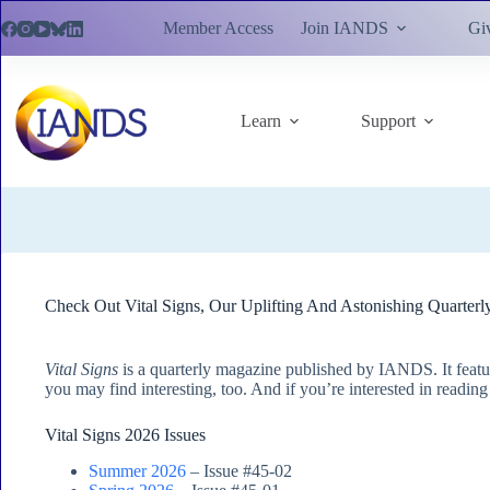
Skip
Member Access
Join IANDS
Gi
to
content
Learn
Support
Check Out Vital Signs, Our Uplifting And Astonishing Quarterl
Vital Signs
is a quarterly magazine published by IANDS. It featu
you may find interesting, too. And if you’re interested in readin
Vital Signs 2026 Issues
Summer 2026
– Issue #45-02