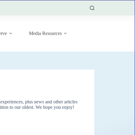
rve
Media Resources
xperiences, plus news and other articles
dition to our oldest. We hope you enjoy!