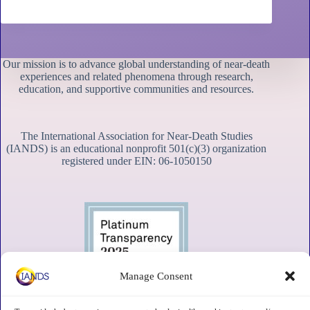
Our mission is to advance global understanding of near-death
experiences and related phenomena through research,
education, and supportive communities and resources.
The International Association for Near-Death Studies
(IANDS) is an educational nonprofit 501(c)(3) organization
registered under EIN: 06-1050150
Manage Consent