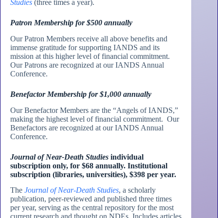
Studies
(three times a year).
Patron Membership for $500 annually
Our Patron Members receive all above benefits and
immense gratitude for supporting IANDS and its
mission at this higher level of financial commitment.
Our Patrons are recognized at our IANDS Annual
Conference.
Benefactor Membership for $1,000 annually
Our Benefactor Members are the “Angels of IANDS,”
making the highest level of financial commitment. Our
Benefactors are recognized at our IANDS Annual
Conference.
Journal of Near-Death Studies
individual
subscription only, for $68 annually. Institutional
subscription (libraries, universities), $398 per year.
The
Journal of Near-Death Studies
, a scholarly
publication, peer-reviewed and published three times
per year, serving as the central repository for the most
current research and thought on NDEs. Includes articles