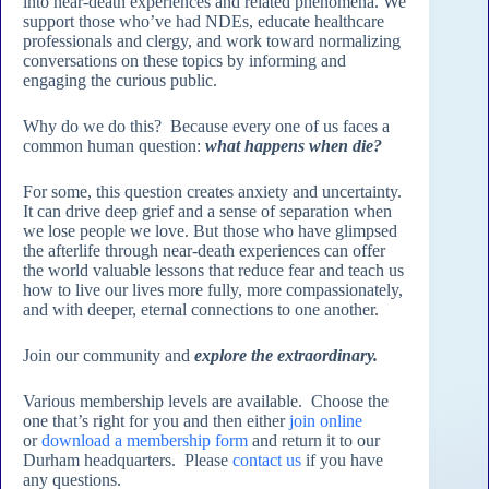
into near-death experiences and related phenomena. We
support those who’ve had NDEs, educate healthcare
professionals and clergy, and work toward normalizing
conversations on these topics by informing and
engaging the curious public.
Why do we do this? Because every one of us faces a
common human question:
what happens when die?
For some, this question creates anxiety and uncertainty.
It can drive deep grief and a sense of separation when
we lose people we love. But those who have glimpsed
the afterlife through near-death experiences can offer
the world valuable lessons that reduce fear and teach us
how to live our lives more fully, more compassionately,
and with deeper, eternal connections to one another.
Join our community and
explore the extraordinary.
Various membership levels are available. Choose the
one that’s right for you and then either
join online
or
download a membership form
and return it to our
Durham headquarters. Please
contact us
if you have
any questions.