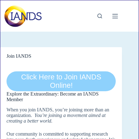
Skip
to
content
Join IANDS
Click Here to Join IANDS
Online!
Explore the Extraordinary: Become an IANDS
Member
When you join IANDS, you’re joining more than an
organization.
You’re joining a movement aimed at
creating a better world.
Our community is committed to supporting research