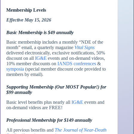
Membership Levels
Effective May 15, 2026
Basic Membership is $49 annually
Basic membership includes a monthly “NDE of the
month” email, a quarterly magazine
Vital Signs
delivered electronically, exclusive notifications, 50%
discount on all
IG&E
events and on-demand videos,
10% member discounts on
IANDS conferences
&
symposia
(special member discount code provided to
members by email).
Supporting Membership (Our MOST Popular!) for
$99 annually
Basic level benefits plus nearly all
IG&E
events and
on-demand videos are FREE!
Professional Membership for $149 annually
All previous benefits and
The Journal of Near-Death