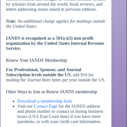
by scholars from around the world, book reviews, and
letters addressing issues raised in previous editions.
Note:
An additional charge applies for mailings outside
the United States
IANDS is recognized as a 501(c)(3) non-profit
organization by the United States Internal Revenue
Service.
Renew Your IANDS Membership
For Professional, Sponsor, and Journal
Subscription levels outside the US
, add $10 for
mailing the
Journal
three times per year outside the US.
Other Ways to Join or Renew IANDS membership
Download a membership form
Visit our
Contact Page
for the IANDS address
and phone number to contact us during business
hours (USA East Coast time) if you have more
questions, or with your credit card information.