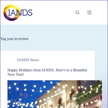
Skip
to
content
Tag
year in review
IANDS News
Happy Holidays from IANDS. Here’s to a Beautiful
New Year!