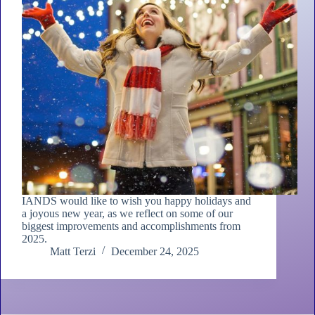
IANDS would like to wish you happy holidays and
a joyous new year, as we reflect on some of our
biggest improvements and accomplishments from
2025.
Matt Terzi
December 24, 2025