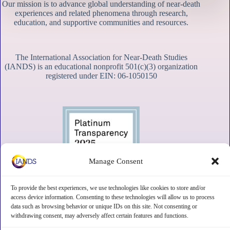
Our mission is to advance global understanding of near-death
experiences and related phenomena through research,
education, and supportive communities and resources.
The International Association for Near-Death Studies
(IANDS) is an educational nonprofit 501(c)(3) organization
registered under EIN: 06-1050150
Manage Consent
To provide the best experiences, we use technologies like cookies to store and/or
access device information. Consenting to these technologies will allow us to process
data such as browsing behavior or unique IDs on this site. Not consenting or
withdrawing consent, may adversely affect certain features and functions.
Contact
Subscribe
Privacy
Disclaimer