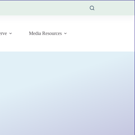
rve
Media Resources