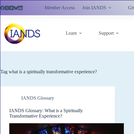
Skip
Member Access
Join IANDS
Gi
to
content
Learn
Support
Tag
what is a spiritually transformative experience?
IANDS Glossary
IANDS Glossary: What is a Spiritually
Transformative Experience?