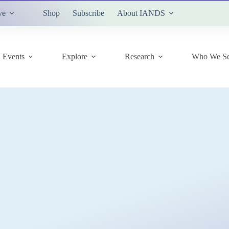
ve
Shop
Subscribe
About IANDS
Events
Explore
Research
Who We Se