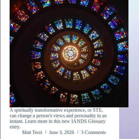
A spiritually transformative experience, or STE,
can change a person's views and personality in an
instant. Learn more in this new IANDS Glossary
entry.
Matt Terzi
June 3, 2026
3 Comments