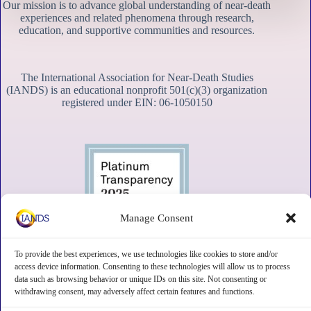
Our mission is to advance global understanding of near-death
experiences and related phenomena through research,
education, and supportive communities and resources.
The International Association for Near-Death Studies
(IANDS) is an educational nonprofit 501(c)(3) organization
registered under EIN: 06-1050150
Manage Consent
To provide the best experiences, we use technologies like cookies to store and/or
access device information. Consenting to these technologies will allow us to process
data such as browsing behavior or unique IDs on this site. Not consenting or
withdrawing consent, may adversely affect certain features and functions.
Contact
Subscribe
Privacy
Disclaimer