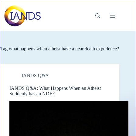
Skip
to
content
Tag
what happens when atheist have a near death experience?
IANDS Q&A
IANDS Q&A: What Happens When an Atheist
Suddenly has an NDE?