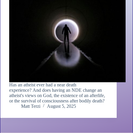
Has an atheist ever had a near death
experience? And does having an NDE change an
atheist's views on God, the existence of an afterlife,
or the survival of consciousness after bodily death?
Matt Terzi
August 5, 2025