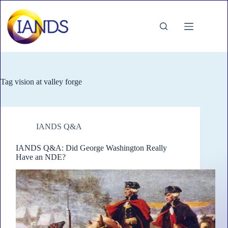
Skip
to
content
Tag
vision at valley forge
IANDS Q&A
IANDS Q&A: Did George Washington Really
Have an NDE?