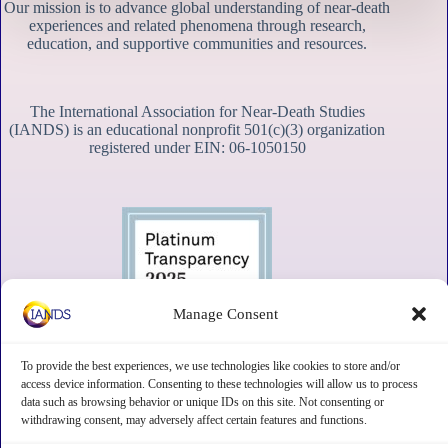
Our mission is to advance global understanding of near-death
experiences and related phenomena through research,
education, and supportive communities and resources.
The International Association for Near-Death Studies
(IANDS) is an educational nonprofit 501(c)(3) organization
registered under EIN: 06-1050150
Manage Consent
To provide the best experiences, we use technologies like cookies to store and/or
access device information. Consenting to these technologies will allow us to process
data such as browsing behavior or unique IDs on this site. Not consenting or
withdrawing consent, may adversely affect certain features and functions.
Contact
Subscribe
Privacy
Disclaimer