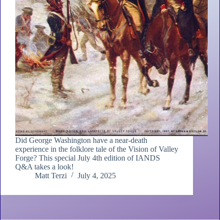
Did George Washington have a near-death
experience in the folklore tale of the Vision of Valley
Forge? This special July 4th edition of IANDS
Q&A takes a look!
Matt Terzi
July 4, 2025