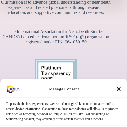
Our mission is to advance global understanding of near-death
experiences and related phenomena through research,
education, and supportive communities and resources.
The International Association for Near-Death Studies
(IANDS) is an educational nonprofit 501(c)(3) organization
registered under EIN: 06-1050150
Manage Consent
To provide the best experiences, we use technologies like cookies to store and/or
access device information. Consenting to these technologies will allow us to process
data such as browsing behavior or unique IDs on this site. Not consenting or
withdrawing consent, may adversely affect certain features and functions.
Contact
Subscribe
Privacy
Disclaimer