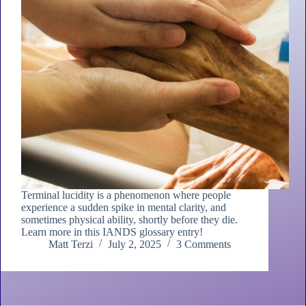
Terminal lucidity is a phenomenon where people
experience a sudden spike in mental clarity, and
sometimes physical ability, shortly before they die.
Learn more in this IANDS glossary entry!
Matt Terzi
July 2, 2025
3 Comments