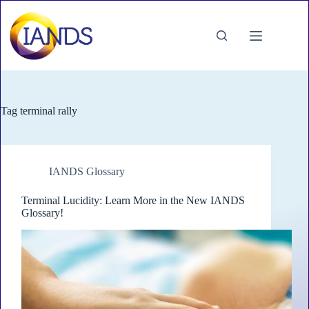
Skip
to
content
Tag
terminal rally
IANDS Glossary
Terminal Lucidity: Learn More in the New IANDS
Glossary!