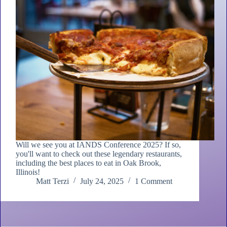
Will we see you at IANDS Conference 2025? If so,
you'll want to check out these legendary restaurants,
including the best places to eat in Oak Brook,
Illinois!
Matt Terzi
July 24, 2025
1 Comment