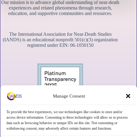
Our mission is to advance global understanding of near-death
experiences and related phenomena through research,
education, and supportive communities and resources.
The International Association for Near-Death Studies
(IANDS) is an educational nonprofit 501(c)(3) organization
registered under EIN: 06-1050150
Manage Consent
To provide the best experiences, we use technologies like cookies to store and/or
access device information. Consenting to these technologies will allow us to process
data such as browsing behavior or unique IDs on this site. Not consenting or
withdrawing consent, may adversely affect certain features and functions.
Contact
Subscribe
Privacy
Disclaimer