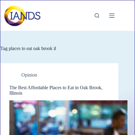
Skip
to
content
Tag
places to eat oak brook il
Opinion
The Best Affordable Places to Eat in Oak Brook,
Illinois