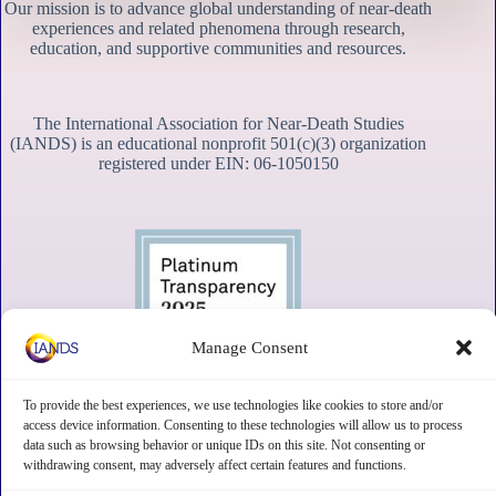
Our mission is to advance global understanding of near-death
experiences and related phenomena through research,
education, and supportive communities and resources.
The International Association for Near-Death Studies
(IANDS) is an educational nonprofit 501(c)(3) organization
registered under EIN: 06-1050150
Manage Consent
To provide the best experiences, we use technologies like cookies to store and/or
access device information. Consenting to these technologies will allow us to process
data such as browsing behavior or unique IDs on this site. Not consenting or
withdrawing consent, may adversely affect certain features and functions.
Contact
Subscribe
Privacy
Disclaimer