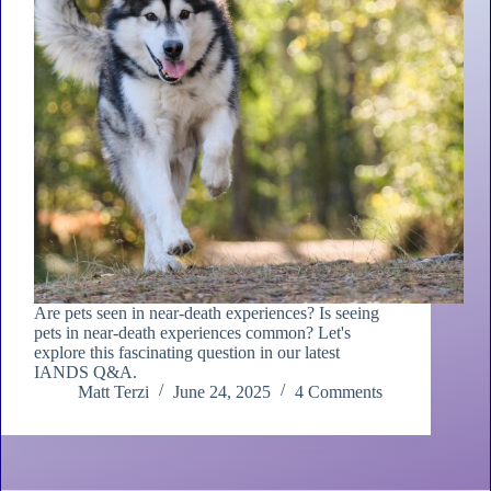
Are pets seen in near-death experiences? Is seeing
pets in near-death experiences common? Let's
explore this fascinating question in our latest
IANDS Q&A.
Matt Terzi
June 24, 2025
4 Comments