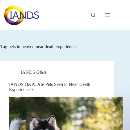
Skip
to
content
Tag
pets in heaven near death experiences
IANDS Q&A
IANDS Q&A: Are Pets Seen in Near-Death
Experiences?