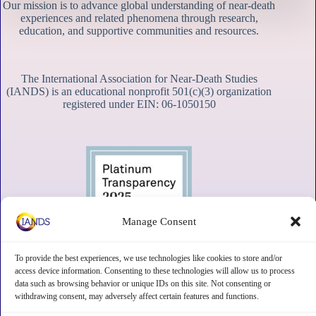
Our mission is to advance global understanding of near-death
experiences and related phenomena through research,
education, and supportive communities and resources.
The International Association for Near-Death Studies
(IANDS) is an educational nonprofit 501(c)(3) organization
registered under EIN: 06-1050150
Manage Consent
To provide the best experiences, we use technologies like cookies to store and/or
access device information. Consenting to these technologies will allow us to process
data such as browsing behavior or unique IDs on this site. Not consenting or
withdrawing consent, may adversely affect certain features and functions.
Contact
Subscribe
Privacy
Disclaimer