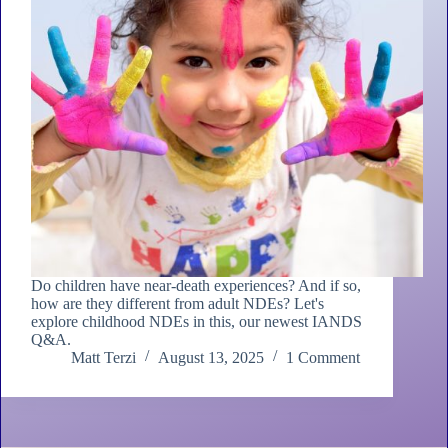
Do children have near-death experiences? And if so,
how are they different from adult NDEs? Let's
explore childhood NDEs in this, our newest IANDS
Q&A.
Matt Terzi
August 13, 2025
1 Comment