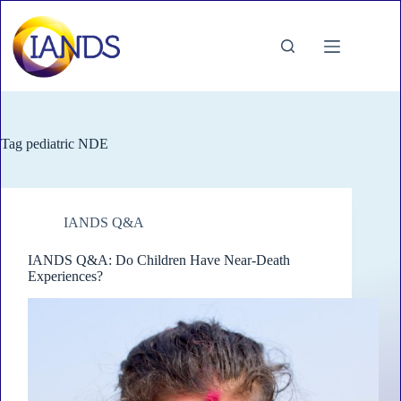
Skip
to
content
Tag
pediatric NDE
IANDS Q&A
IANDS Q&A: Do Children Have Near-Death
Experiences?