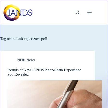
Skip
to
content
Tag
near-death experience poll
NDE News
Results of New IANDS Near-Death Experience
Poll Revealed