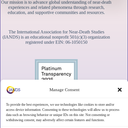
Our mission is to advance global understanding of near-death
experiences and related phenomena through research,
education, and supportive communities and resources.
The International Association for Near-Death Studies
(IANDS) is an educational nonprofit 501(c)(3) organization
registered under EIN: 06-1050150
Manage Consent
To provide the best experiences, we use technologies like cookies to store and/or
access device information. Consenting to these technologies will allow us to process
data such as browsing behavior or unique IDs on this site. Not consenting or
withdrawing consent, may adversely affect certain features and functions.
Contact
Subscribe
Privacy
Disclaimer