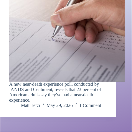
A new near-death experience poll, conducted by
IANDS and Centiment, reveals that 23 percent of
American adults say they've had a near-death
experience.
Matt Terzi
May 29, 2026
1 Comment