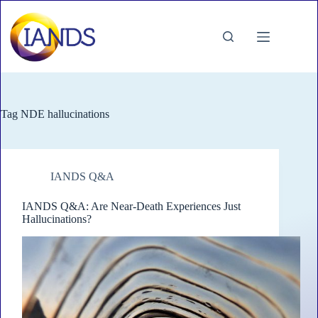
Skip
to
content
Tag
NDE hallucinations
IANDS Q&A
IANDS Q&A: Are Near-Death Experiences Just
Hallucinations?