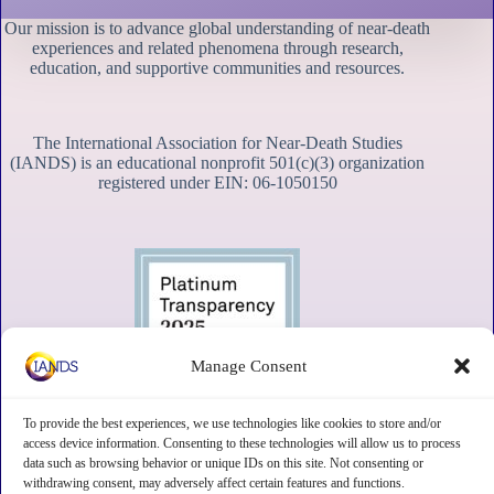
Our mission is to advance global understanding of near-death
experiences and related phenomena through research,
education, and supportive communities and resources.
The International Association for Near-Death Studies
(IANDS) is an educational nonprofit 501(c)(3) organization
registered under EIN: 06-1050150
Manage Consent
To provide the best experiences, we use technologies like cookies to store and/or
access device information. Consenting to these technologies will allow us to process
data such as browsing behavior or unique IDs on this site. Not consenting or
withdrawing consent, may adversely affect certain features and functions.