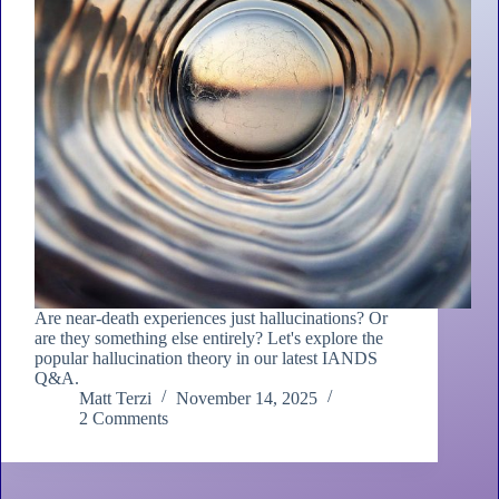
Are near-death experiences just hallucinations? Or
are they something else entirely? Let's explore the
popular hallucination theory in our latest IANDS
Q&A.
Matt Terzi
November 14, 2025
2 Comments