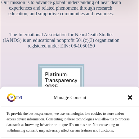
Our mission is to advance global understanding of near-death
experiences and related phenomena through research,
education, and supportive communities and resources.
The International Association for Near-Death Studies
(IANDS) is an educational nonprofit 501(c)(3) organization
registered under EIN: 06-1050150
Manage Consent
To provide the best experiences, we use technologies like cookies to store and/or
access device information. Consenting to these technologies will allow us to process
data such as browsing behavior or unique IDs on this site. Not consenting or
withdrawing consent, may adversely affect certain features and functions.
Contact
Subscribe
Privacy
Disclaimer