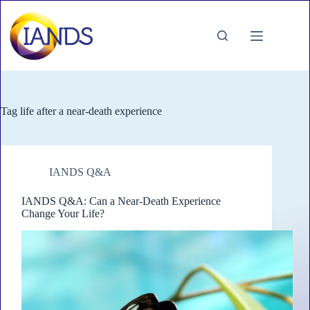
Skip
to
content
Tag
life after a near-death experience
IANDS Q&A
IANDS Q&A: Can a Near-Death Experience
Change Your Life?