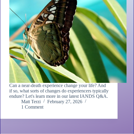
Can a near-death experience change your life? And
if so, what sorts of changes do experiencers typically
endure? Let's learn more in our latest IANDS Q&A.
Matt Terzi
February 27, 2026
1 Comment