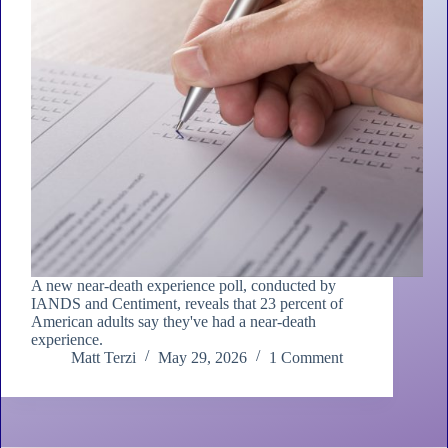
A new near-death experience poll, conducted by
IANDS and Centiment, reveals that 23 percent of
American adults say they've had a near-death
experience.
Matt Terzi
May 29, 2026
1 Comment