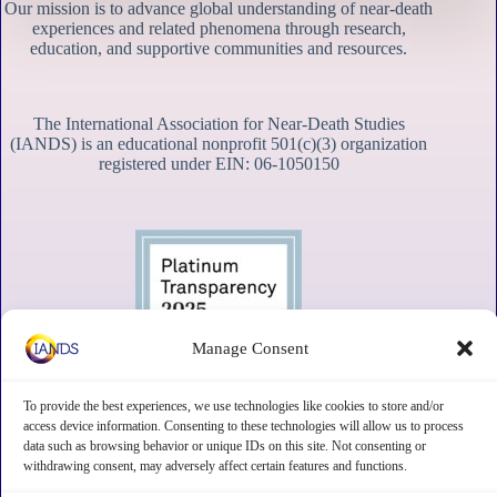
Our mission is to advance global understanding of near-death
experiences and related phenomena through research,
education, and supportive communities and resources.
The International Association for Near-Death Studies
(IANDS) is an educational nonprofit 501(c)(3) organization
registered under EIN: 06-1050150
Manage Consent
To provide the best experiences, we use technologies like cookies to store and/or
access device information. Consenting to these technologies will allow us to process
data such as browsing behavior or unique IDs on this site. Not consenting or
withdrawing consent, may adversely affect certain features and functions.
Contact
Subscribe
Privacy
Disclaimer