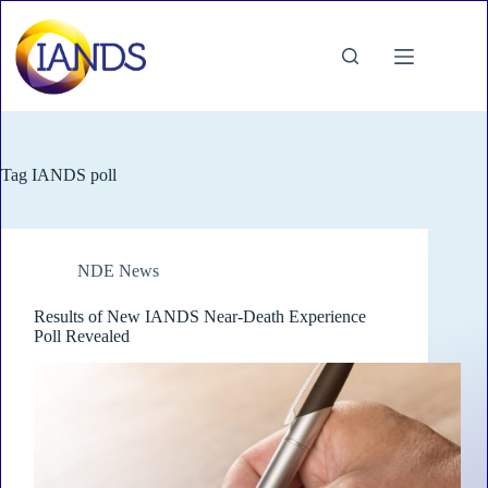
Skip
to
content
Tag
IANDS poll
NDE News
Results of New IANDS Near-Death Experience
Poll Revealed