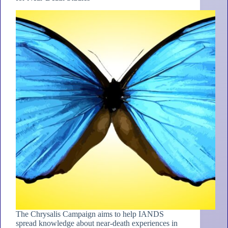
The Chrysalis Campaign aims to help IANDS
spread knowledge about near-death experiences in