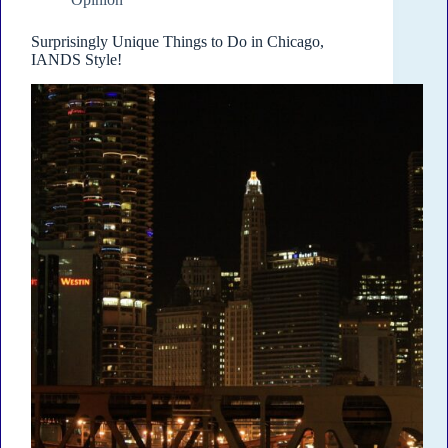
Surprisingly Unique Things to Do in Chicago,
IANDS Style!