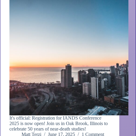
It's official: Registration for IANDS Conference
2025 is now open! Join us in Oak Brook, Illinois to
celebrate 50 years of near-death studies!
Matt Terzi
June 17, 2025
1 Comment