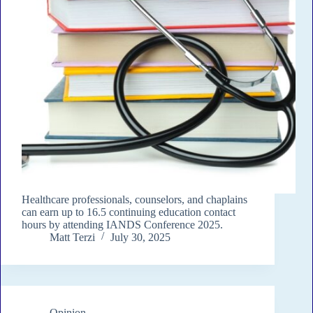
Healthcare professionals, counselors, and chaplains
can earn up to 16.5 continuing education contact
hours by attending IANDS Conference 2025.
Matt Terzi
July 30, 2025
Opinion