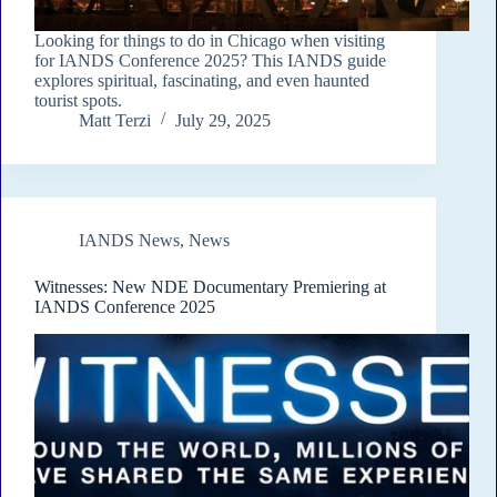
Looking for things to do in Chicago when visiting
for IANDS Conference 2025? This IANDS guide
explores spiritual, fascinating, and even haunted
tourist spots.
Matt Terzi
July 29, 2025
IANDS News
,
News
Witnesses: New NDE Documentary Premiering at
IANDS Conference 2025