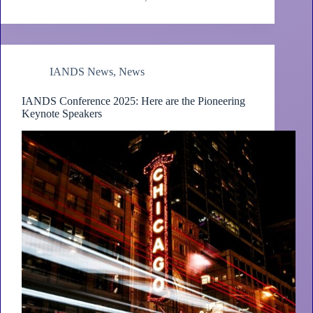
IANDS News
,
News
IANDS Conference 2025: Here are the Pioneering
Keynote Speakers