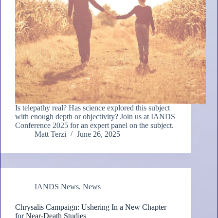
Is telepathy real? Has science explored this subject
with enough depth or objectivity? Join us at IANDS
Conference 2025 for an expert panel on the subject.
Matt Terzi
June 26, 2025
IANDS News
,
News
Chrysalis Campaign: Ushering In a New Chapter
for Near-Death Studies