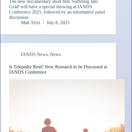
The new documentary short film 'Suffering Into
Gold' will have a special showing at IANDS
Conference 2025, followed by an informative panel
discussion.
Matt Terzi
July 8, 2025
IANDS News
,
News
Is Telepathy Real? New Research to be Discussed at
IANDS Conference