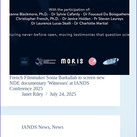
French Filmmaker Sonia Barkallah to screen new
NDE documentary 'Witnesses' at IANDS
Conference 2025
Janet Riley
July 24, 2025
IANDS News
,
News