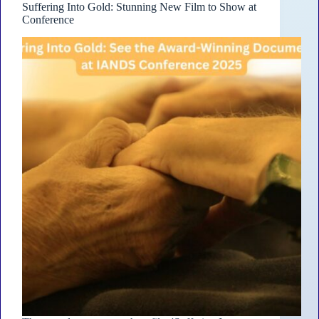
Suffering Into Gold: Stunning New Film to Show at
Conference