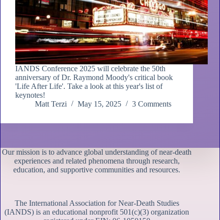
IANDS Conference 2025 will celebrate the 50th
anniversary of Dr. Raymond Moody's critical book
'Life After Life'. Take a look at this year's list of
keynotes!
Matt Terzi
May 15, 2025
3 Comments
Our mission is to advance global understanding of near-death
experiences and related phenomena through research,
education, and supportive communities and resources.
The International Association for Near-Death Studies
(IANDS) is an educational nonprofit 501(c)(3) organization