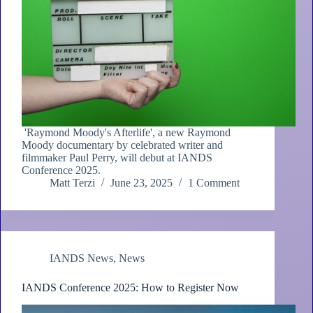
'Raymond Moody's Afterlife', a new Raymond
Moody documentary by celebrated writer and
filmmaker Paul Perry, will debut at IANDS
Conference 2025.
Matt Terzi
June 23, 2025
1 Comment
IANDS News
,
News
IANDS Conference 2025: How to Register Now