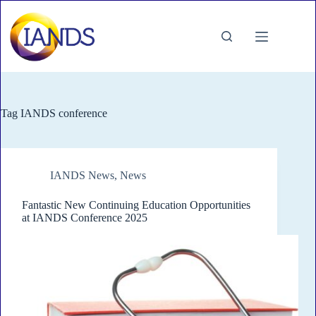
Skip
to
content
Tag
IANDS conference
IANDS News
,
News
Fantastic New Continuing Education Opportunities
at IANDS Conference 2025