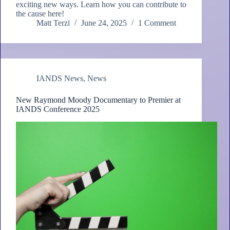
exciting new ways. Learn how you can contribute to
the cause here!
Matt Terzi
June 24, 2025
1 Comment
IANDS News
,
News
New Raymond Moody Documentary to Premier at
IANDS Conference 2025