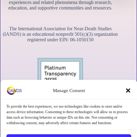
experiences and related phenomena through research,
education, and supportive communities and resources.
The International Association for Near-Death Studies
(IANDS) is an educational nonprofit 501(c)(3) organization
registered under EIN: 06-1050150
Manage Consent
To provide the best experiences, we use technologies like cookies to store and/or
access device information. Consenting to these technologies will allow us to process
data such as browsing behavior or unique IDs on this site. Not consenting or
withdrawing consent, may adversely affect certain features and functions.
Contact
Subscribe
Privacy
Disclaimer
Opt-out preferences