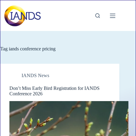
Skip
to
content
Tag
iands conference pricing
IANDS News
Don’t Miss Early Bird Registration for IANDS
Conference 2026