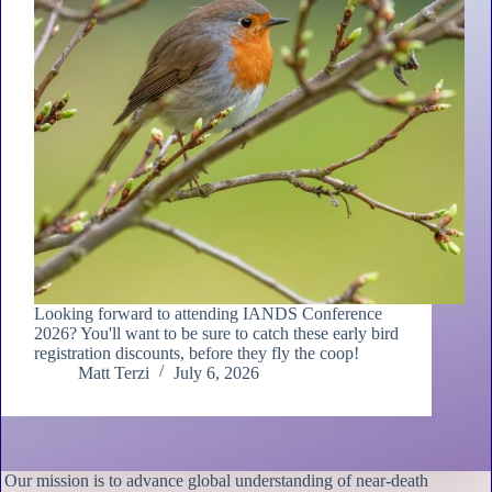
Looking forward to attending IANDS Conference
2026? You'll want to be sure to catch these early bird
registration discounts, before they fly the coop!
Matt Terzi
July 6, 2026
Our mission is to advance global understanding of near-death