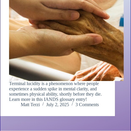
Terminal lucidity is a phenomenon where people
experience a sudden spike in mental clarity, and
sometimes physical ability, shortly before they die.
Learn more in this IANDS glossary entry!
Matt Terzi
July 2, 2025
3 Comments