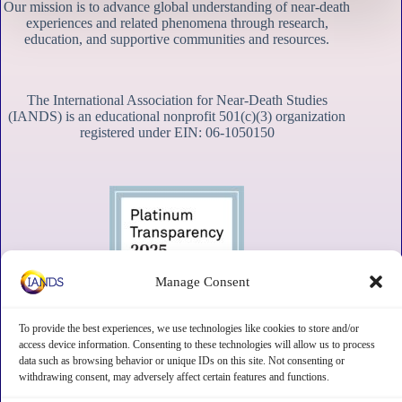
Our mission is to advance global understanding of near-death
experiences and related phenomena through research,
education, and supportive communities and resources.
The International Association for Near-Death Studies
(IANDS) is an educational nonprofit 501(c)(3) organization
registered under EIN: 06-1050150
Manage Consent
To provide the best experiences, we use technologies like cookies to store and/or
access device information. Consenting to these technologies will allow us to process
data such as browsing behavior or unique IDs on this site. Not consenting or
withdrawing consent, may adversely affect certain features and functions.
Contact
Subscribe
Privacy
Disclaimer