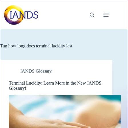
Skip
to
content
Tag
how long does terminal lucidity last
IANDS Glossary
Terminal Lucidity: Learn More in the New IANDS
Glossary!