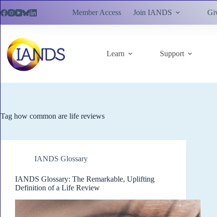
Skip
Member Access
Join IANDS
Gi
to
content
Learn
Support
Tag
how common are life reviews
IANDS Glossary
IANDS Glossary: The Remarkable, Uplifting
Definition of a Life Review