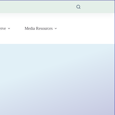
rve
Media Resources