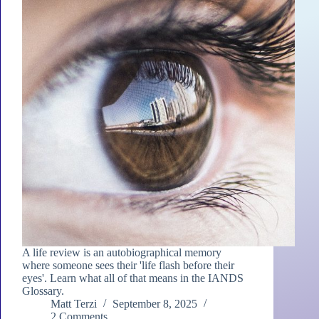
A life review is an autobiographical memory
where someone sees their 'life flash before their
eyes'. Learn what all of that means in the IANDS
Glossary.
Matt Terzi
September 8, 2025
2 Comments