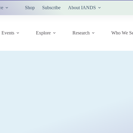
ve
Shop
Subscribe
About IANDS
Events
Explore
Research
Who We Se