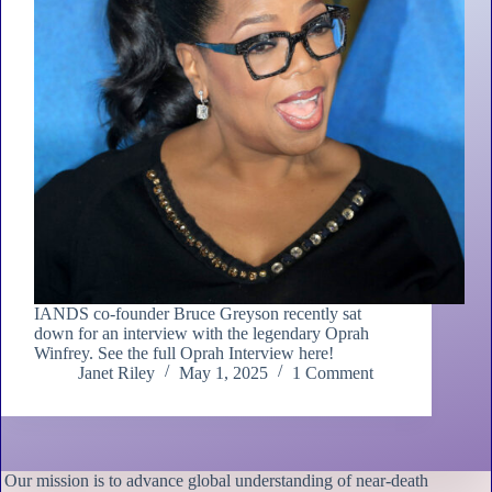
IANDS co-founder Bruce Greyson recently sat
down for an interview with the legendary Oprah
Winfrey. See the full Oprah Interview here!
Janet Riley
May 1, 2025
1 Comment
Our mission is to advance global understanding of near-death