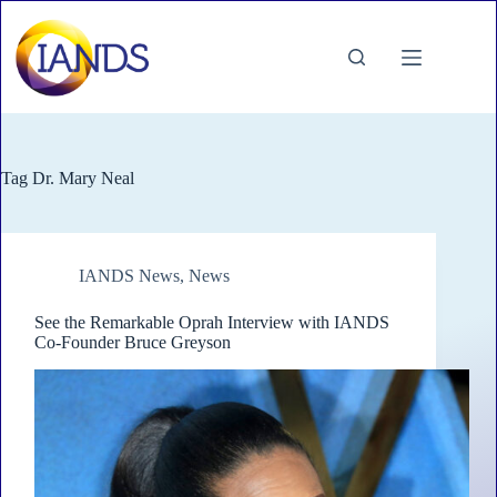
Skip
to
content
Tag
Dr. Mary Neal
IANDS News
,
News
See the Remarkable Oprah Interview with IANDS
Co-Founder Bruce Greyson