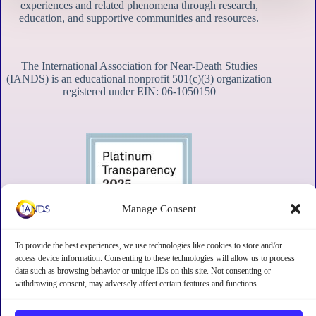
experiences and related phenomena through research,
education, and supportive communities and resources.
The International Association for Near-Death Studies
(IANDS) is an educational nonprofit 501(c)(3) organization
registered under EIN: 06-1050150
Manage Consent
To provide the best experiences, we use technologies like cookies to store and/or
access device information. Consenting to these technologies will allow us to process
data such as browsing behavior or unique IDs on this site. Not consenting or
withdrawing consent, may adversely affect certain features and functions.
Contact
Subscribe
Privacy
Disclaimer
Opt-out preferences