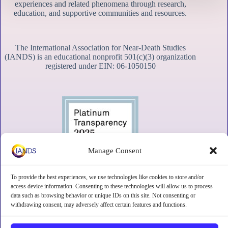
experiences and related phenomena through research,
education, and supportive communities and resources.
The International Association for Near-Death Studies
(IANDS) is an educational nonprofit 501(c)(3) organization
registered under EIN: 06-1050150
Manage Consent
To provide the best experiences, we use technologies like cookies to store and/or
access device information. Consenting to these technologies will allow us to process
data such as browsing behavior or unique IDs on this site. Not consenting or
withdrawing consent, may adversely affect certain features and functions.
Contact
Subscribe
Privacy
Disclaimer
Opt-out preferences