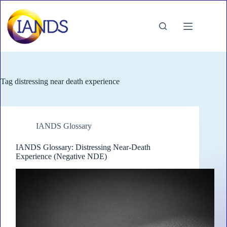
Skip
to
content
Tag
distressing near death experience
IANDS Glossary
IANDS Glossary: Distressing Near-Death
Experience (Negative NDE)