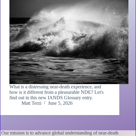
What is a distressing near-death experience, and
how is it different from a pleasurable NDE? Let's
find out in this new IANDS Glossary entry.
Matt Terzi
June 5, 2026
Our mission is to advance global understanding of near-death