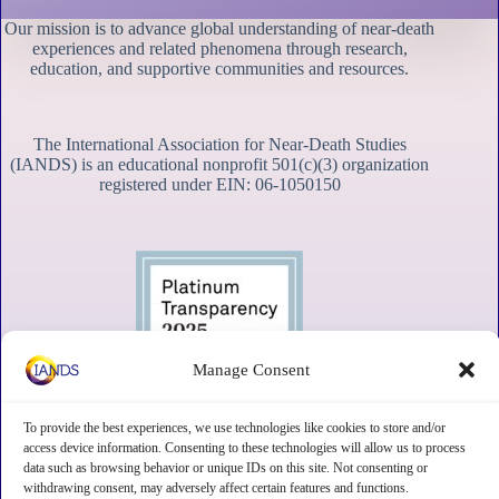
Our mission is to advance global understanding of near-death
experiences and related phenomena through research,
education, and supportive communities and resources.
The International Association for Near-Death Studies
(IANDS) is an educational nonprofit 501(c)(3) organization
registered under EIN: 06-1050150
Manage Consent
To provide the best experiences, we use technologies like cookies to store and/or
access device information. Consenting to these technologies will allow us to process
data such as browsing behavior or unique IDs on this site. Not consenting or
withdrawing consent, may adversely affect certain features and functions.