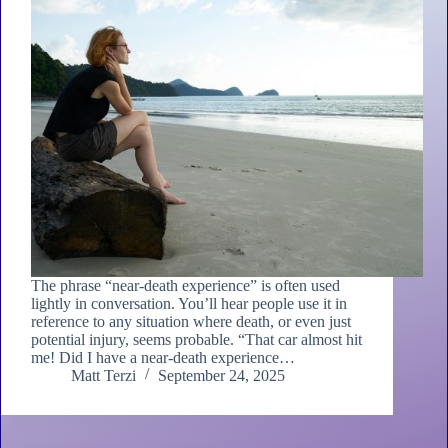
The phrase “near-death experience” is often used
lightly in conversation. You’ll hear people use it in
reference to any situation where death, or even just
potential injury, seems probable. “That car almost hit
me! Did I have a near-death experience…
Matt Terzi
September 24, 2025