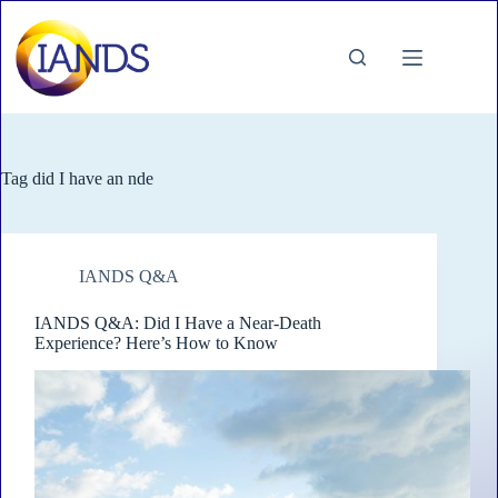
Skip
to
content
Tag
did I have an nde
IANDS Q&A
IANDS Q&A: Did I Have a Near-Death
Experience? Here’s How to Know