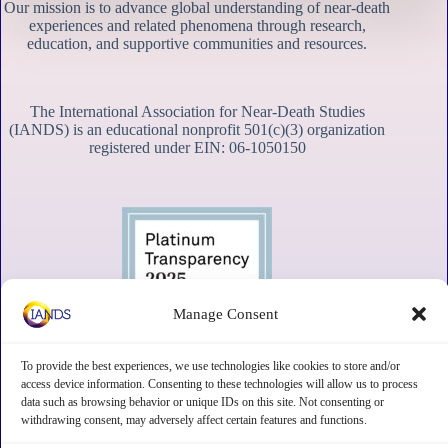
Our mission is to advance global understanding of near-death
experiences and related phenomena through research,
education, and supportive communities and resources.
The International Association for Near-Death Studies
(IANDS) is an educational nonprofit 501(c)(3) organization
registered under EIN: 06-1050150
Manage Consent
To provide the best experiences, we use technologies like cookies to store and/or
access device information. Consenting to these technologies will allow us to process
data such as browsing behavior or unique IDs on this site. Not consenting or
withdrawing consent, may adversely affect certain features and functions.
Contact
Subscribe
Privacy
Disclaimer