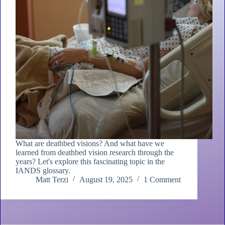
What are deathbed visions? And what have we
learned from deathbed vision research through the
years? Let's explore this fascinating topic in the
IANDS glossary.
Matt Terzi
August 19, 2025
1 Comment