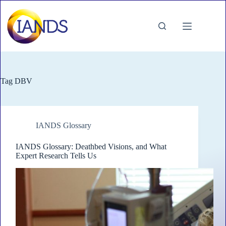
Skip
to
content
Tag
DBV
IANDS Glossary
IANDS Glossary: Deathbed Visions, and What
Expert Research Tells Us