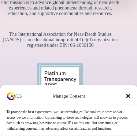
Our mission is to advance global understanding of near-death
experiences and related phenomena through research,
education, and supportive communities and resources.
The International Association for Near-Death Studies
(IANDS) is an educational nonprofit 501(c)(3) organization
registered under EIN: 06-1050150
Manage Consent
To provide the best experiences, we use technologies like cookies to store and/or
access device information. Consenting to these technologies will allow us to process
data such as browsing behavior or unique IDs on this site. Not consenting or
withdrawing consent, may adversely affect certain features and functions.
Contact
Subscribe
Privacy
Disclaimer