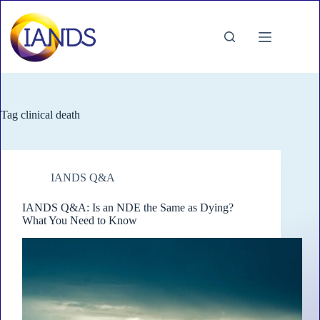
Skip
to
content
Tag
clinical death
IANDS Q&A
IANDS Q&A: Is an NDE the Same as Dying?
What You Need to Know