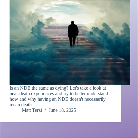
Is an NDE the same as dying? Let's take a look at
near-death experiences and try to better understand
how and why having an NDE doesn't necessarily
mean death.
Matt Terzi
June 18, 2025