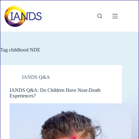
Skip
to
content
Tag
childhood NDE
IANDS Q&A
IANDS Q&A: Do Children Have Near-Death
Experiences?