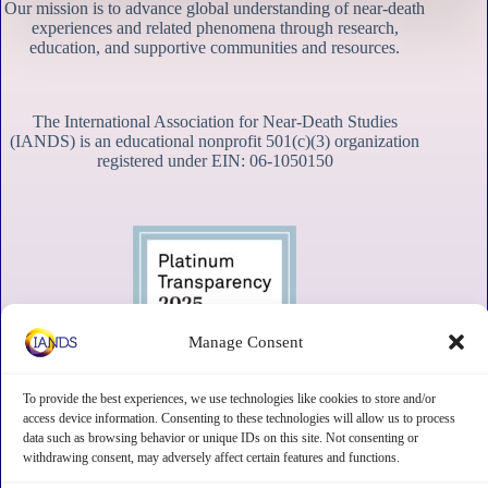
Our mission is to advance global understanding of near-death
experiences and related phenomena through research,
education, and supportive communities and resources.
The International Association for Near-Death Studies
(IANDS) is an educational nonprofit 501(c)(3) organization
registered under EIN: 06-1050150
Manage Consent
To provide the best experiences, we use technologies like cookies to store and/or
access device information. Consenting to these technologies will allow us to process
data such as browsing behavior or unique IDs on this site. Not consenting or
withdrawing consent, may adversely affect certain features and functions.
Contact
Subscribe
Privacy
Disclaimer