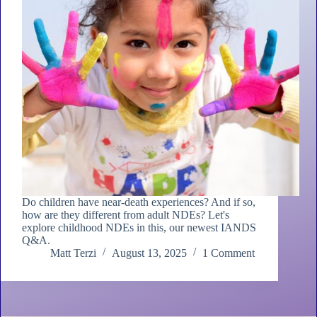
Do children have near-death experiences? And if so,
how are they different from adult NDEs? Let's
explore childhood NDEs in this, our newest IANDS
Q&A.
Matt Terzi
August 13, 2025
1 Comment