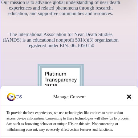
Our mission is to advance global understanding of near-death
experiences and related phenomena through research,
education, and supportive communities and resources.
The International Association for Near-Death Studies
(IANDS) is an educational nonprofit 501(c)(3) organization
registered under EIN: 06-1050150
Manage Consent
To provide the best experiences, we use technologies like cookies to store and/or
access device information. Consenting to these technologies will allow us to process
data such as browsing behavior or unique IDs on this site. Not consenting or
withdrawing consent, may adversely affect certain features and functions.
Contact
Subscribe
Privacy
Disclaimer