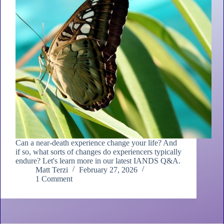
Can a near-death experience change your life? And
if so, what sorts of changes do experiencers typically
endure? Let's learn more in our latest IANDS Q&A.
Matt Terzi
February 27, 2026
1 Comment