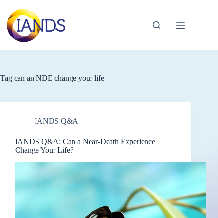
Skip
to
content
Tag
can an NDE change your life
IANDS Q&A
IANDS Q&A: Can a Near-Death Experience
Change Your Life?