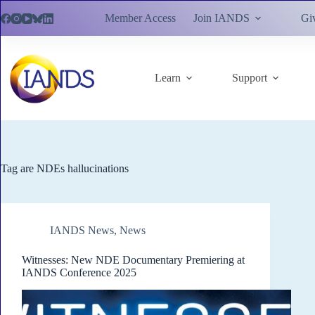
Skip
Member Access
Join IANDS
Gi
to
content
Learn
Support
Tag
are NDEs hallucinations
IANDS News
,
News
Witnesses: New NDE Documentary Premiering at
IANDS Conference 2025