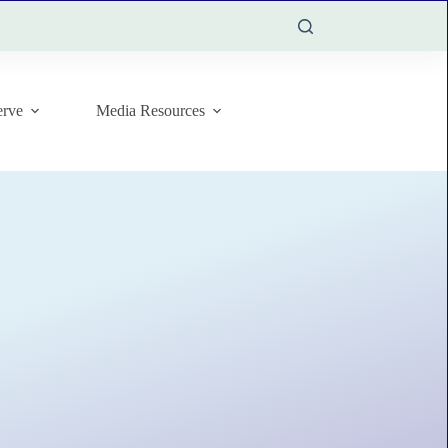
rve
Media Resources