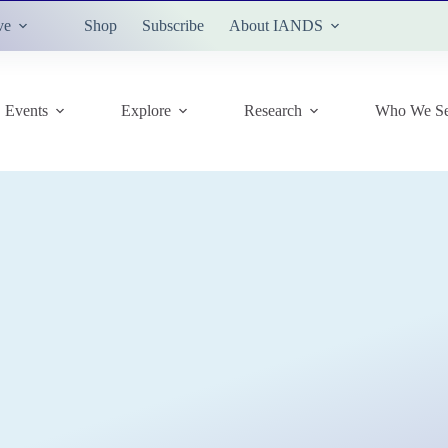
ve
Shop
Subscribe
About IANDS
Events
Explore
Research
Who We Se