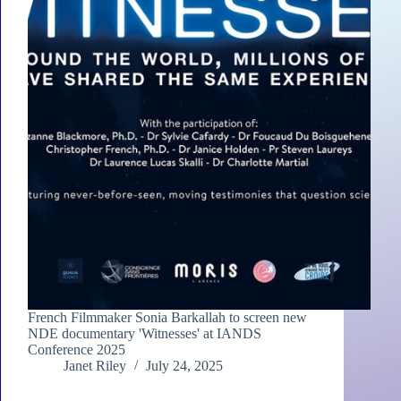
French Filmmaker Sonia Barkallah to screen new
NDE documentary 'Witnesses' at IANDS
Conference 2025
Janet Riley
July 24, 2025