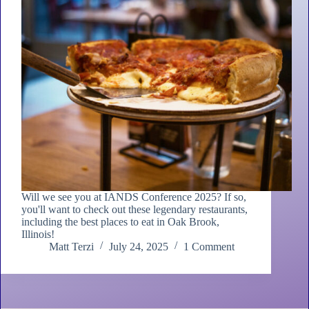
Will we see you at IANDS Conference 2025? If so,
you'll want to check out these legendary restaurants,
including the best places to eat in Oak Brook,
Illinois!
Matt Terzi
July 24, 2025
1 Comment