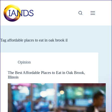
Skip
to
content
Tag
affordable places to eat in oak brook il
Opinion
The Best Affordable Places to Eat in Oak Brook,
Illinois