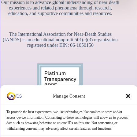
Our mission is to advance global understanding of near-death
experiences and related phenomena through research,
education, and supportive communities and resources.
The International Association for Near-Death Studies
(IANDS) is an educational nonprofit 501(c)(3) organization
registered under EIN: 06-1050150
Manage Consent
To provide the best experiences, we use technologies like cookies to store and/or
access device information. Consenting to these technologies will allow us to process
data such as browsing behavior or unique IDs on this site. Not consenting or
withdrawing consent, may adversely affect certain features and functions.
Contact
Subscribe
Privacy
Disclaimer