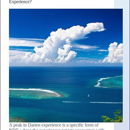
Experience?
A peak in Darien experience is a specific form of