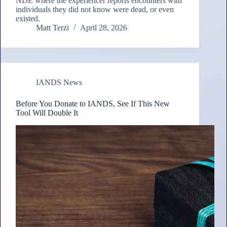
NDE where the experiencer reports encounters with
individuals they did not know were dead, or even
existed.
Matt Terzi
April 28, 2026
IANDS News
Before You Donate to IANDS, See If This New
Tool Will Double It