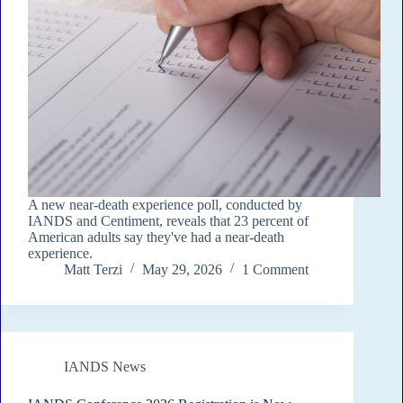
A new near-death experience poll, conducted by
IANDS and Centiment, reveals that 23 percent of
American adults say they've had a near-death
experience.
Matt Terzi
May 29, 2026
1 Comment
IANDS News