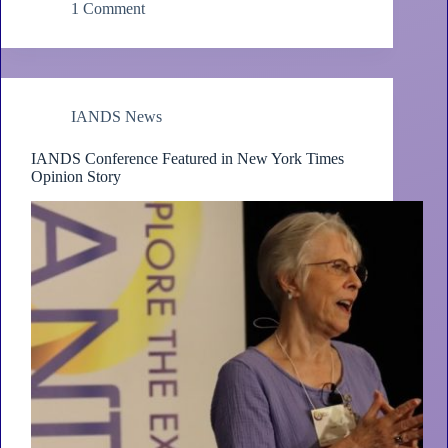
1 Comment
IANDS News
IANDS Conference Featured in New York Times
Opinion Story