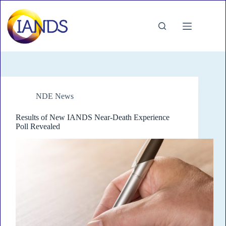
Skip
to
content
NDE News
Results of New IANDS Near-Death Experience
Poll Revealed