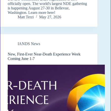
officially open. The world's largest NDE gathering
is happening August 27-30 in Bellevue,
Washington. Learn more here!
Matt Terzi
May 27, 2026
IANDS News
New, First-Ever Near-Death Experience Week
Coming June 1-7