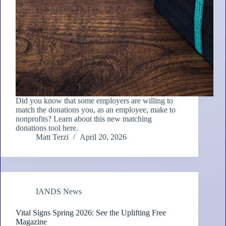
Did you know that some employers are willing to
match the donations you, as an employee, make to
nonprofits? Learn about this new matching
donations tool here.
Matt Terzi
April 20, 2026
IANDS News
Vital Signs Spring 2026: See the Uplifting Free
Magazine