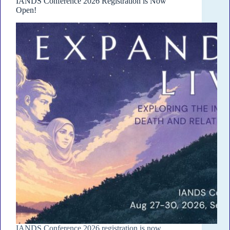
IANDS Conference 2026 Registration is Now
Open!
IANDS Conference 2026 registration is now