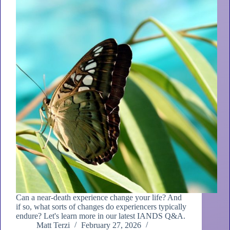
Can a near-death experience change your life? And
if so, what sorts of changes do experiencers typically
endure? Let's learn more in our latest IANDS Q&A.
Matt Terzi
February 27, 2026