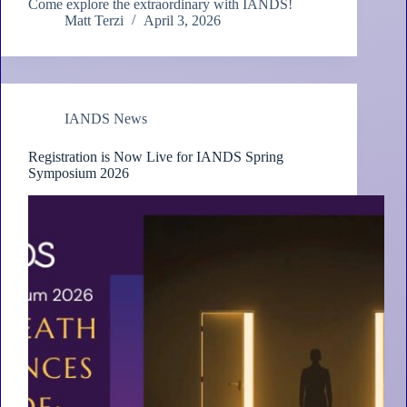
Come explore the extraordinary with IANDS!
Matt Terzi
April 3, 2026
IANDS News
Registration is Now Live for IANDS Spring
Symposium 2026