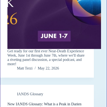
Get ready for our first ever Near-Death Experience
Week, June 1st through June 7th, where we'll share
a riveting panel discussion, a special podcast, and
more!
Matt Terzi
May 22, 2026
IANDS Glossary
New IANDS Glossary: What is a Peak in Darien