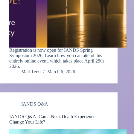
Registration is now open for IANDS Spring
Symposium 2026. Learn how you can attend this
entirely online event, which takes place April 25th
2026.
Matt Terzi
March 6, 2026
IANDS Q&A
IANDS Q&A: Can a Near-Death Experience
Change Your Life?