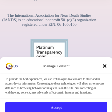
The International Association for Near-Death Studies
(IANDS) is an educational nonprofit 501(c)(3) organization
registered under EIN: 06-1050150
Manage Consent
To provide the best experiences, we use technologies like cookies to store and/or
access device information. Consenting to these technologies will allow us to process
data such as browsing behavior or unique IDs on this site. Not consenting or
withdrawing consent, may adversely affect certain features and functions.
Contact
Subscribe
Privacy
Disclaimer
Opt-out preferences
Accept