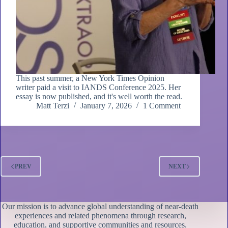
This past summer, a New York Times Opinion
writer paid a visit to IANDS Conference 2025. Her
essay is now published, and it's well worth the read.
Matt Terzi
January 7, 2026
1 Comment
PREV
NEXT
Our mission is to advance global understanding of near-death
experiences and related phenomena through research,
education, and supportive communities and resources.