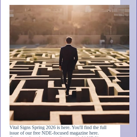
Vital Signs Spring 2026 is here. You'll find the full
issue of our free NDE-focused magazine here.