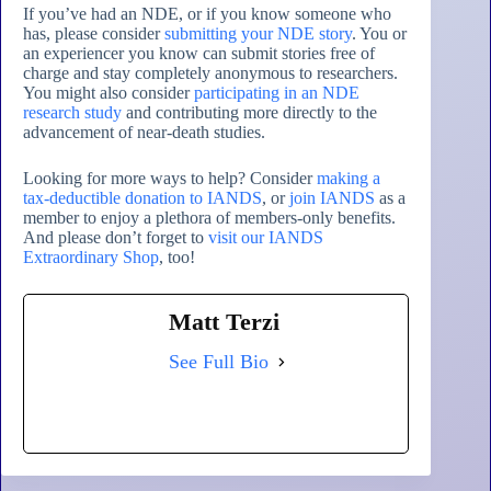
If you’ve had an NDE, or if you know someone who
has, please consider
submitting your NDE story
. You or
an experiencer you know can submit stories free of
charge and stay completely anonymous to researchers.
You might also consider
participating in an NDE
research study
and contributing more directly to the
advancement of near-death studies.
Looking for more ways to help? Consider
making a
tax-deductible donation to IANDS
, or
join IANDS
as a
member to enjoy a plethora of members-only benefits.
And please don’t forget to
visit our IANDS
Extraordinary Shop
, too!
Matt Terzi
See Full Bio