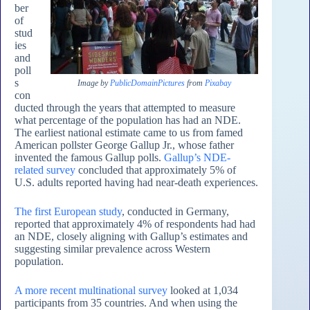
ber
of
stud
ies
and
poll
s
Image by
PublicDomainPictures
from
Pixabay
con
ducted through the years that attempted to measure
what percentage of the population has had an NDE.
The earliest national estimate came to us from famed
American pollster George Gallup Jr., whose father
invented the famous Gallup polls.
Gallup’s NDE-
related survey
concluded that approximately 5% of
U.S. adults reported having had near-death experiences.
The first European study
, conducted in Germany,
reported that approximately 4% of respondents had had
an NDE, closely aligning with Gallup’s estimates and
suggesting similar prevalence across Western
population.
A more recent multinational survey
looked at 1,034
participants from 35 countries. And when using the