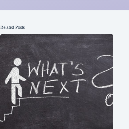
Related Posts