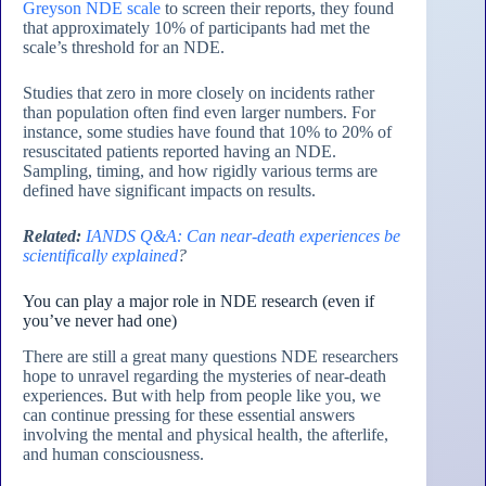
Greyson NDE scale
to screen their reports, they found
that approximately 10% of participants had met the
scale’s threshold for an NDE.
Studies that zero in more closely on incidents rather
than population often find even larger numbers. For
instance, some studies have found that 10% to 20% of
resuscitated patients reported having an NDE.
Sampling, timing, and how rigidly various terms are
defined have significant impacts on results.
Related:
IANDS Q&A: Can near-death experiences be
scientifically explained
?
You can play a major role in NDE research (even if
you’ve never had one)
There are still a great many questions NDE researchers
hope to unravel regarding the mysteries of near-death
experiences. But with help from people like you, we
can continue pressing for these essential answers
involving the mental and physical health, the afterlife,
and human consciousness.