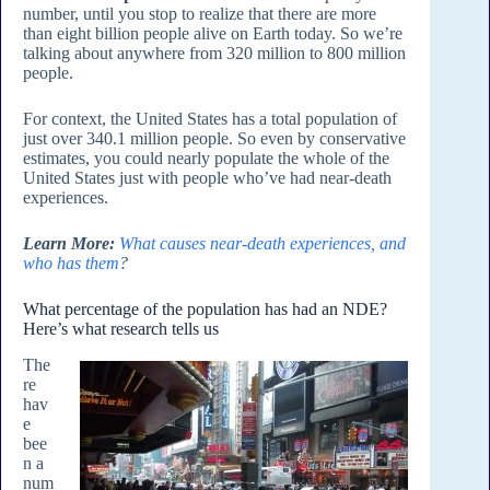
number, until you stop to realize that there are more
than eight billion people alive on Earth today. So we’re
talking about anywhere from 320 million to 800 million
people.
For context, the United States has a total population of
just over 340.1 million people. So even by conservative
estimates, you could nearly populate the whole of the
United States just with people who’ve had near-death
experiences.
Learn More:
What causes near-death experiences, and
who has them
?
What percentage of the population has had an NDE?
Here’s what research tells us
The
re
hav
e
bee
n a
num