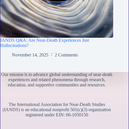
IANDS Q&A: Are Near-Death Experiences Just
Hallucinations?
November 14, 2025
2 Comments
Our mission is to advance global understanding of near-death
experiences and related phenomena through research,
education, and supportive communities and resources.
The International Association for Near-Death Studies
(IANDS) is an educational nonprofit 501(c)(3) organization
registered under EIN: 06-1050150