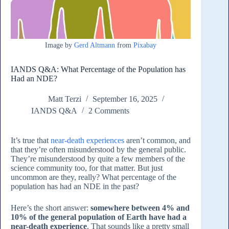
Image by
Gerd Altmann
from
Pixabay
IANDS Q&A: What Percentage of the Population has
Had an NDE?
Matt Terzi
September 16, 2025
IANDS Q&A
2 Comments
It’s true that
near-death experiences
aren’t common, and
that they’re often misunderstood by the general public.
They’re misunderstood by quite a few members of the
science community too, for that matter. But just
uncommon are they, really? What percentage of the
population has had an NDE in the past?
Here’s the short answer:
somewhere between 4% and
10% of the general population of Earth have had a
near-death experience
. That sounds like a pretty small