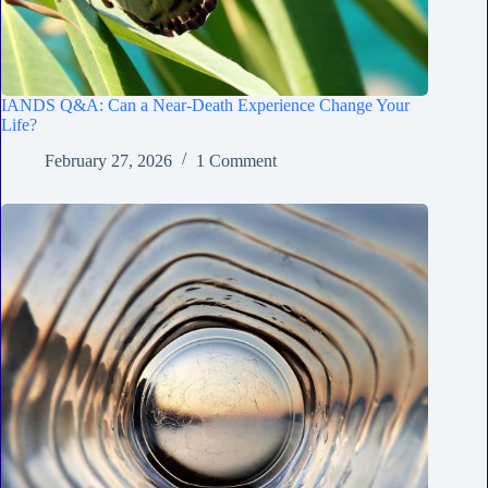
IANDS Q&A: Can a Near-Death Experience Change Your
Life?
February 27, 2026
1 Comment