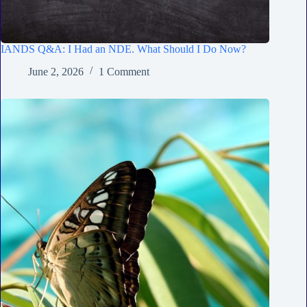
IANDS Q&A: I Had an NDE. What Should I Do Now?
June 2, 2026
1 Comment