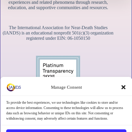
experiences and related phenomena through research,
education, and supportive communities and resources.
The International Association for Near-Death Studies
(IANDS) is an educational nonprofit 501(c)(3) organization
registered under EIN: 06-1050150
Manage Consent
To provide the best experiences, we use technologies like cookies to store and/or
access device information. Consenting to these technologies will allow us to process
data such as browsing behavior or unique IDs on this site. Not consenting or
withdrawing consent, may adversely affect certain features and functions.
Contact
Subscribe
Privacy
Disclaimer
Opt-out preferences