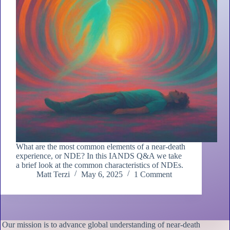
What are the most common elements of a near-death
experience, or NDE? In this IANDS Q&A we take
a brief look at the common characteristics of NDEs.
Matt Terzi
May 6, 2025
1 Comment
Our mission is to advance global understanding of near-death