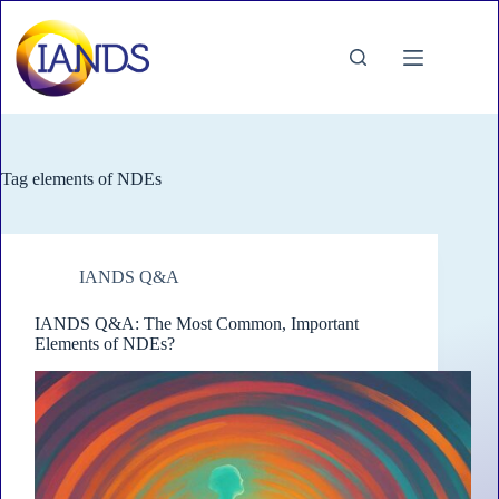
Skip
to
content
Tag
elements of NDEs
IANDS Q&A
IANDS Q&A: The Most Common, Important
Elements of NDEs?