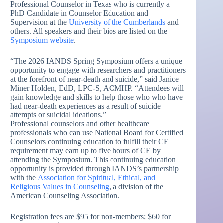
Professional Counselor in Texas who is currently a
PhD Candidate in Counselor Education and
Supervision at the
University of the Cumberlands
and
others. All speakers and their bios are listed on the
Symposium website
.
“The 2026 IANDS Spring Symposium offers a unique
opportunity to engage with researchers and practitioners
at the forefront of near-death and suicide,” said Janice
Miner Holden, EdD, LPC-S, ACMHP. “Attendees will
gain knowledge and skills to help those who who have
had near-death experiences as a result of suicide
attempts or suicidal ideations.”
Professional counselors and other healthcare
professionals who can use National Board for Certified
Counselors continuing education to fulfill their CE
requirement may earn up to five hours of CE by
attending the Symposium. This continuing education
opportunity is provided through IANDS’s partnership
with the
Association for Spiritual, Ethical, and
Religious Values in Counseling
, a division of the
American Counseling Association.
Registration fees are $95 for non-members; $60 for