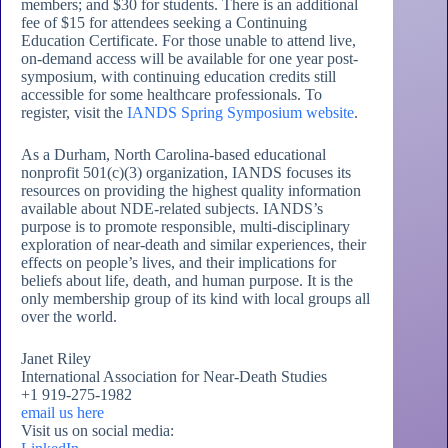
members; and $30 for students. There is an additional
fee of $15 for attendees seeking a Continuing
Education Certificate. For those unable to attend live,
on-demand access will be available for one year post-
symposium, with continuing education credits still
accessible for some healthcare professionals. To
register, visit the
IANDS Spring Symposium website
.
As a Durham, North Carolina-based educational
nonprofit 501(c)(3) organization, IANDS focuses its
resources on providing the highest quality information
available about NDE-related subjects. IANDS’s
purpose is to promote responsible, multi-disciplinary
exploration of near-death and similar experiences, their
effects on people’s lives, and their implications for
beliefs about life, death, and human purpose. It is the
only membership group of its kind with local groups all
over the world.
Janet Riley
International Association for Near-Death Studies
+1 919-275-1982
email us here
Visit us on social media: