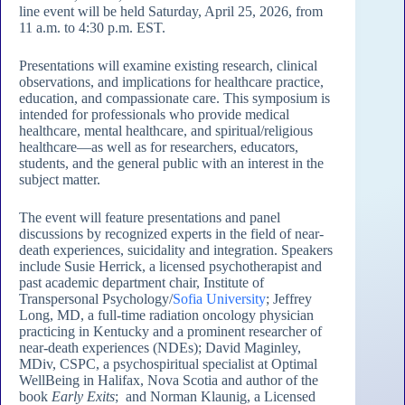
line event will be held Saturday, April 25, 2026, from
11 a.m. to 4:30 p.m. EST.
Presentations will examine existing research, clinical
observations, and implications for healthcare practice,
education, and compassionate care. This symposium is
intended for professionals who provide medical
healthcare, mental healthcare, and spiritual/religious
healthcare—as well as for researchers, educators,
students, and the general public with an interest in the
subject matter.
The event will feature presentations and panel
discussions by recognized experts in the field of near-
death experiences, suicidality and integration. Speakers
include Susie Herrick, a licensed psychotherapist and
past academic department chair, Institute of
Transpersonal Psychology/
Sofia University
; Jeffrey
Long, MD, a full-time radiation oncology physician
practicing in Kentucky and a prominent researcher of
near-death experiences (NDEs); David Maginley,
MDiv, CSPC, a psychospiritual specialist at Optimal
WellBeing in Halifax, Nova Scotia and author of the
book
Early Exits
; and Norman Klaunig, a Licensed