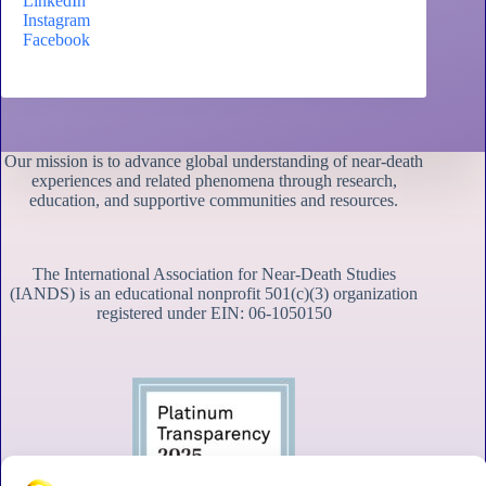
LinkedIn
Instagram
Facebook
Our mission is to advance global understanding of near-death
experiences and related phenomena through research,
education, and supportive communities and resources.
The International Association for Near-Death Studies
(IANDS) is an educational nonprofit 501(c)(3) organization
registered under EIN: 06-1050150