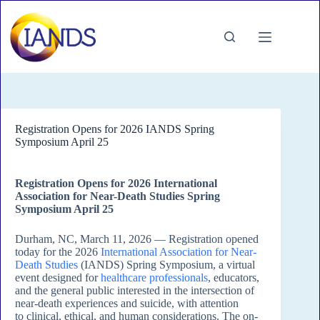
Skip
to
content
Registration Opens for 2026 IANDS Spring
Symposium April 25
Registration Opens for 2026 International
Association for Near-Death Studies Spring
Symposium April 25
Durham, NC, March 11, 2026 — Registration opened
today for the 2026
International Association for Near-
Death Studies
(IANDS) Spring Symposium, a virtual
event designed for
healthcare professionals
, educators,
and the general public interested in the intersection of
near-death experiences and suicide, with attention
to clinical, ethical, and human considerations. The on-