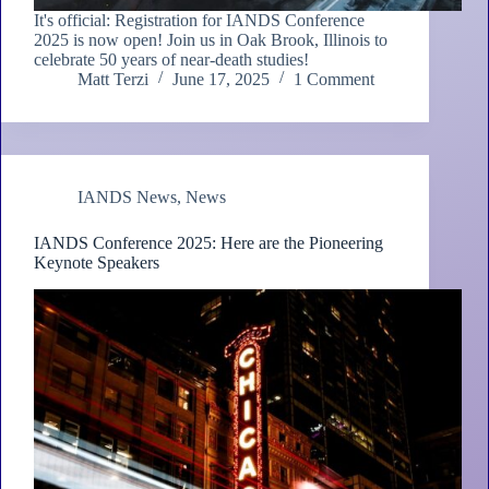
It's official: Registration for IANDS Conference
2025 is now open! Join us in Oak Brook, Illinois to
celebrate 50 years of near-death studies!
Matt Terzi
June 17, 2025
1 Comment
IANDS News
,
News
IANDS Conference 2025: Here are the Pioneering
Keynote Speakers