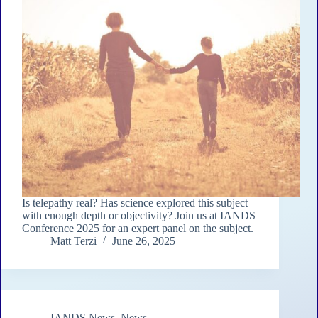
Is telepathy real? Has science explored this subject
with enough depth or objectivity? Join us at IANDS
Conference 2025 for an expert panel on the subject.
Matt Terzi
June 26, 2025
IANDS News
,
News