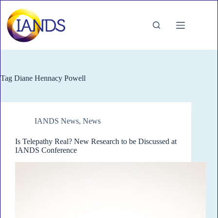
Skip
to
content
Tag
Diane Hennacy Powell
IANDS News
,
News
Is Telepathy Real? New Research to be Discussed at
IANDS Conference