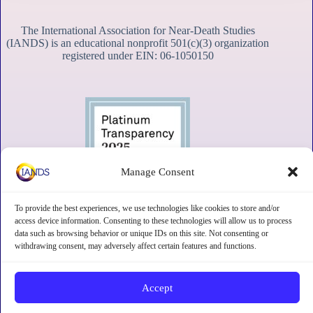
The International Association for Near-Death Studies
(IANDS) is an educational nonprofit 501(c)(3) organization
registered under EIN: 06-1050150
Manage Consent
To provide the best experiences, we use technologies like cookies to store and/or
access device information. Consenting to these technologies will allow us to process
data such as browsing behavior or unique IDs on this site. Not consenting or
withdrawing consent, may adversely affect certain features and functions.
Contact
Subscribe
Privacy
Disclaimer
Opt-out preferences
Accept