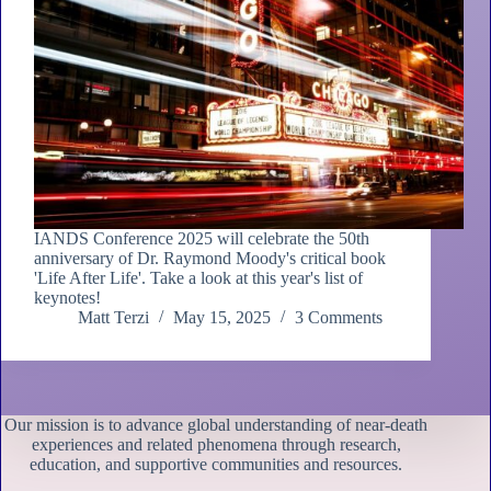
IANDS Conference 2025 will celebrate the 50th
anniversary of Dr. Raymond Moody's critical book
'Life After Life'. Take a look at this year's list of
keynotes!
Matt Terzi
May 15, 2025
3 Comments
Our mission is to advance global understanding of near-death
experiences and related phenomena through research,
education, and supportive communities and resources.