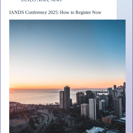
IANDS Conference 2025: How to Register Now