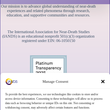
Our mission is to advance global understanding of near-death
experiences and related phenomena through research,
education, and supportive communities and resources.
The International Association for Near-Death Studies
(IANDS) is an educational nonprofit 501(c)(3) organization
registered under EIN: 06-1050150
Manage Consent
To provide the best experiences, we use technologies like cookies to store and/or
access device information. Consenting to these technologies will allow us to process
data such as browsing behavior or unique IDs on this site. Not consenting or
withdrawing consent, may adversely affect certain features and functions.