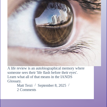
A life review is an autobiographical memory where
someone sees their 'life flash before their eyes'.
Learn what all of that means in the IANDS
Glossary.
Matt Terzi
September 8, 2025
2 Comments