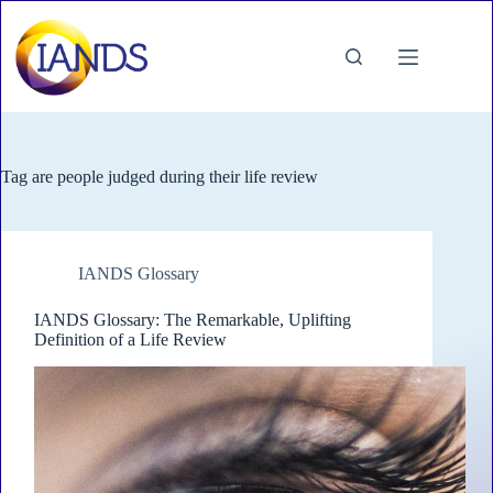
Skip
to
content
Tag
are people judged during their life review
IANDS Glossary
IANDS Glossary: The Remarkable, Uplifting
Definition of a Life Review