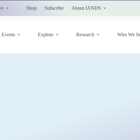
ve
Shop
Subscribe
About IANDS
Events
Explore
Research
Who We Se