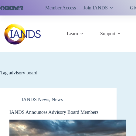
Skip
Member Access
Join IANDS
Gi
to
content
Learn
Support
Tag
advisory board
IANDS News
,
News
IANDS Announces Advisory Board Members