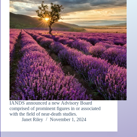
IANDS announced a new Advisory Board
comprised of prominent figures in or associated
with the field of near-death studies.
Janet Riley
November 1, 2024