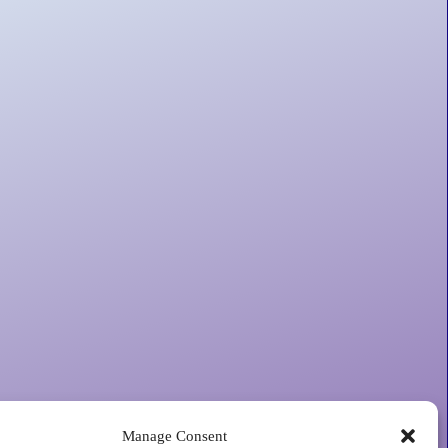
Manage Consent