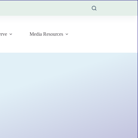
rve
Media Resources